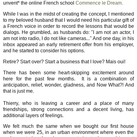
unvent* the online French school
Commence le Dream.
While I was in the midst of creating the concept, I mentioned
to my beloved husband that I would need his particular gift of
a French voice in order to record the lessons that would be
dialogs. He grumbled, as husbands do: "I am not an actor, I
am not into radio, I do not like cameras..." And one day, in his
inbox appeared an early retirement offer from his employer,
and he started to consider his options.
Retire? Start over? Start a business that I love? Mais oui!
There has been some heart-skipping excitement around
here for the past few months. It is a combination of
anticipation, relief, wonder, gladness, and Now What?! And
that is just me.
Thierry, who is leaving a career and a place of many
friendships, strong connections and a decent living, has
additional layers of feelings.
We felt much the same when we bought our first house
when we were 25, in an urban environment where even the