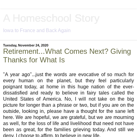
A Homeschool Story
Iowa to France and Back Again
Tuesday, November 24, 2020
Retirement...What Comes Next? Giving
Thanks for What Is
"A year ago"...just the words are evocative of so much for
every human on the planet, but they feel particularly
poignant today, at home in this huge nation of the ever-
dissatisfied and ready to believe in fairy tales called the
United States of America. No, I will not take on the big
picture for longer than a phrase or two, but if you are on the
outside, looking in, please have a thought for the sane left
here. We are hopeful, we are grateful, but we are mourning
as well, for the loss of life and livelihood that need not have
been as great, for the families grieving today. And still we
deny. I choose to affirm, to believe in new life.