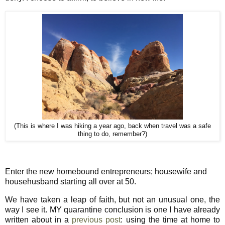
(This is where I was hiking a year ago, back when travel was a safe
thing to do, remember?)
Enter the new homebound entrepreneurs; housewife and
househusband starting all over at 50.
We have taken a leap of faith, but not an unusual one, the
way I see it. MY quarantine conclusion is one I have already
written about in a
previous post
: using the time at home to