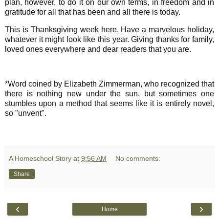
plan, however, to do it on our own terms, in freedom and in
gratitude for all that has been and all there is today.
This is Thanksgiving week here. Have a marvelous holiday,
whatever it might look like this year. Giving thanks for family,
loved ones everywhere and dear readers that you are.
*Word coined by Elizabeth Zimmerman, who recognized that
there is nothing new under the sun, but sometimes one
stumbles upon a method that seems like it is entirely novel,
so "unvent".
A Homeschool Story
at
9:56 AM
No comments:
Share
‹
›
Home