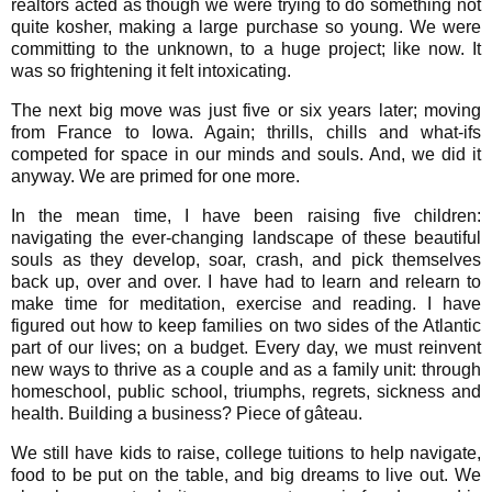
realtors acted as though we were trying to do something not
quite kosher, making a large purchase so young. We were
committing to the unknown, to a huge project; like now. It
was so frightening it felt intoxicating.
The next big move was just five or six years later; moving
from France to Iowa. Again; thrills, chills and what-ifs
competed for space in our minds and souls. And, we did it
anyway. We are primed for one more.
In the mean time, I have been raising five children:
navigating the ever-changing landscape of these beautiful
souls as they develop, soar, crash, and pick themselves
back up, over and over. I have had to learn and relearn to
make time for meditation, exercise and reading. I have
figured out how to keep families on two sides of the Atlantic
part of our lives; on a budget. Every day, we must reinvent
new ways to thrive as a couple and as a family unit: through
homeschool, public school, triumphs, regrets, sickness and
health. Building a business? Piece of gâteau.
We still have kids to raise, college tuitions to help navigate,
food to be put on the table, and big dreams to live out. We