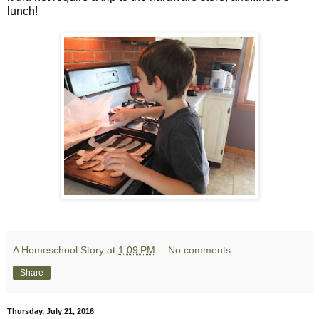
lunch!
A Homeschool Story
at
1:09 PM
No comments:
Share
Thursday, July 21, 2016