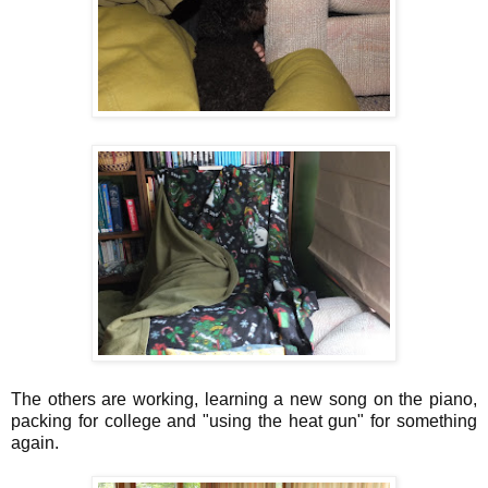
The others are working, learning a new song on the piano,
packing for college and "using the heat gun" for something
again.