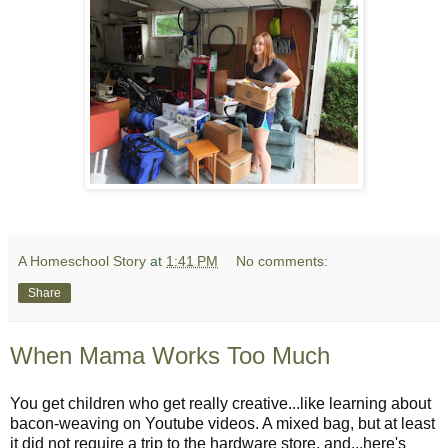
A Homeschool Story
at
1:41 PM
No comments:
Share
When Mama Works Too Much
You get children who get really creative...like learning about
bacon-weaving on Youtube videos. A mixed bag, but at least
it did not require a trip to the hardware store, and...here's