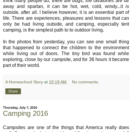
think many people do; there are bugs, the lavatories are far
away and spartan, it can be hot, wet, cold, windy...it
is
outside, after all. I believe however, it is an essential part of
life. There are experiences, pleasures and lessons that can
only be had living outside, and camping, especially tent
camping, is the simplest path to to outdoor living.
In the photos from yesterday, you can see one small thing
that happened to connect the children to the environment
while living out of doors. The tiny bird was found while
exploring, close by our campsite, and for 36 hours it became
part of their world.
A Homeschool Story
at
10:19 AM
No comments:
Share
Thursday, July 7, 2016
Camping 2016
Campsites are one of the things that America really does