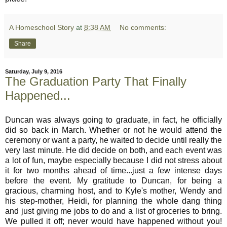
A Homeschool Story
at
8:38 AM
No comments:
Share
Saturday, July 9, 2016
The Graduation Party That Finally
Happened...
Duncan was always going to graduate, in fact, he officially
did so back in March. Whether or not he would attend the
ceremony or want a party, he waited to decide until really the
very last minute. He did decide on both, and each event was
a lot of fun, maybe especially because I did not stress about
it for two months ahead of time...just a few intense days
before the event. My gratitude to Duncan, for being a
gracious, charming host, and to Kyle's mother, Wendy and
his step-mother, Heidi, for planning the whole dang thing
and just giving me jobs to do and a list of groceries to bring.
We pulled it off; never would have happened without you!