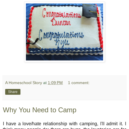
A Homeschool Story
at
1:09 PM
1 comment:
Share
Why You Need to Camp
I have a love/hate relationship with camping, I'll admit it. I