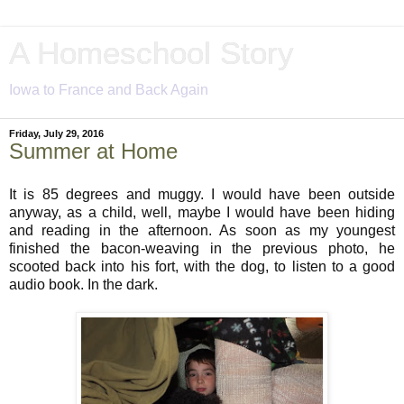
A Homeschool Story
Iowa to France and Back Again
Friday, July 29, 2016
Summer at Home
It is 85 degrees and muggy. I would have been outside
anyway, as a child, well, maybe I would have been hiding
and reading in the afternoon. As soon as my youngest
finished the bacon-weaving in the previous photo, he
scooted back into his fort, with the dog, to listen to a good
audio book. In the dark.