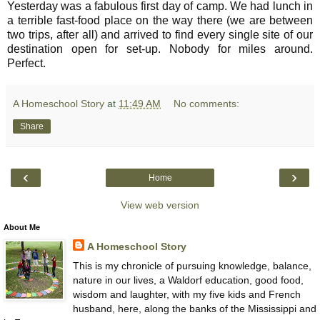
Yesterday was a fabulous first day of camp. We had lunch in
a terrible fast-food place on the way there (we are between
two trips, after all) and arrived to find every single site of our
destination open for set-up. Nobody for miles around.
Perfect.
A Homeschool Story
at
11:49 AM
No comments:
Share
‹
›
Home
View web version
About Me
A Homeschool Story
This is my chronicle of pursuing knowledge, balance,
nature in our lives, a Waldorf education, good food,
wisdom and laughter, with my five kids and French
husband, here, along the banks of the Mississippi and