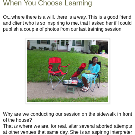
When You Choose Learning
Or...where there is a will, there is a way. This is a good friend
and client who is so inspiring to me, that I asked her if I could
publish a couple of photos from our last training session.
Why are we conducting our session on the sidewalk in front
of the house?
That
is
where we are, for real, after several aborted attempts
at other venues that same day. She is an aspiring interpreter