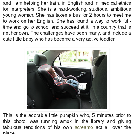
and I am helping her train, in English and in medical ethics
for interpreters. She is a hard-working, studious, ambitious
young woman. She has taken a bus for 2 hours to meet me
to work on her English. She has found a way to work full-
time and go to school and succeed at it, in a country that is
not her own. The challenges have been many, and include a
cute little baby who has become a very active toddler.
This is the adorable little pumpkin who, 5 minutes prior to
this photo, was running amok in the library and giving
fabulous renditions of his own
screamo
act all over the
place.