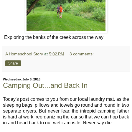
Exploring the banks of the creek across the way
A Homeschool Story
at
5:02 PM
3 comments:
Share
Wednesday, July 6, 2016
Camping Out...and Back In
Today's post comes to you from our local laundry mat, as the
sleeping bags, pillows and towels go round and round in two
separate dryers. But never fear; the intrepid camping father
is hard at work, reorganizing the car so that we can hop back
in and head back to our wet campsite. Never say die.