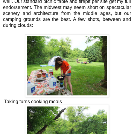
well. Our standard picnic table and firepit per site get my full
endorsement. The midwest may seem short on spectacular
scenery and architecture from the middle ages, but our
camping grounds are the best. A few shots, between and
during clouds:
Taking turns cooking meals