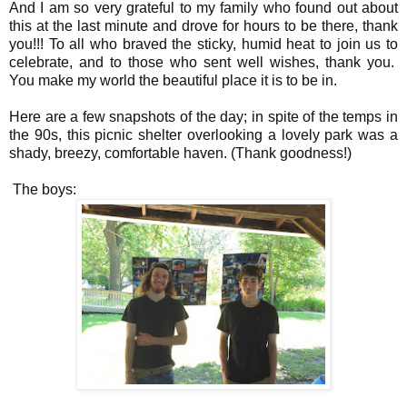
And I am so very grateful to my family who found out about
this at the last minute and drove for hours to be there, thank
you!!! To all who braved the sticky, humid heat to join us to
celebrate, and to those who sent well wishes, thank you.
You make my world the beautiful place it is to be in.
Here are a few snapshots of the day; in spite of the temps in
the 90s, this picnic shelter overlooking a lovely park was a
shady, breezy, comfortable haven. (Thank goodness!)
The boys: