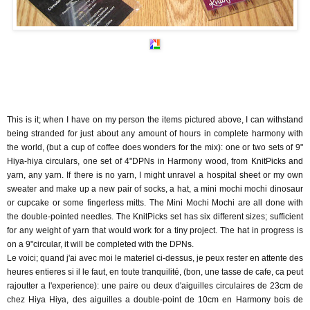
This is it; when I have on my person the items pictured above, I can withstand
being stranded for just about any amount of hours in complete harmony with
the world, (but a cup of coffee does wonders for the mix): one or two sets of 9"
Hiya-hiya circulars, one set of 4"DPNs in Harmony wood, from KnitPicks and
yarn, any yarn. If there is no yarn, I might unravel a hospital sheet or my own
sweater and make up a new pair of socks, a hat, a mini mochi mochi dinosaur
or cupcake or some fingerless mitts. The Mini Mochi Mochi are all done with
the double-pointed needles. The KnitPicks set has six different sizes; sufficient
for any weight of yarn that would work for a tiny project. The hat in progress is
on a 9"circular, it will be completed with the DPNs.
Le voici; quand j'ai avec moi le materiel ci-dessus, je peux rester en attente des
heures entieres si il le faut, en toute tranquilité, (bon, une tasse de cafe, ca peut
rajoutter a l'experience): une paire ou deux d'aiguilles circulaires de 23cm de
chez Hiya Hiya, des aiguilles a double-point de 10cm en Harmony bois de