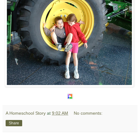
A Homeschool Story
at
9:02 AM
No comments:
Share