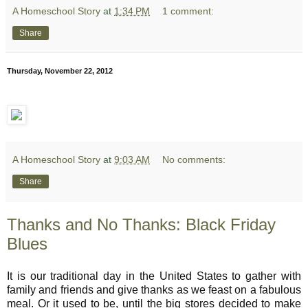
A Homeschool Story
at
1:34 PM
1 comment:
Share
Thursday, November 22, 2012
A Homeschool Story
at
9:03 AM
No comments:
Share
Thanks and No Thanks: Black Friday
Blues
It is our traditional day in the United States to gather with
family and friends and give thanks as we feast on a fabulous
meal. Or it used to be, until the big stores decided to make