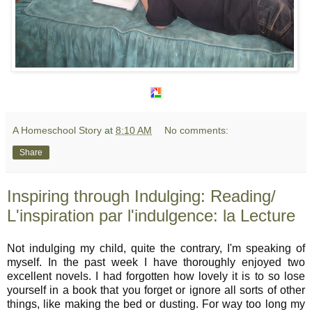
A Homeschool Story
at
8:10 AM
No comments:
Share
Inspiring through Indulging: Reading/
L'inspiration par l'indulgence: la Lecture
Not indulging my child, quite the contrary, I'm speaking of
myself. In the past week I have thoroughly enjoyed two
excellent novels. I had forgotten how lovely it is to so lose
yourself in a book that you forget or ignore all sorts of other
things, like making the bed or dusting. For way too long my