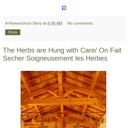
A Homeschool Story
at
8:48 AM
No comments:
Share
The Herbs are Hung with Care/ On Fait
Secher Soigneusement les Herbes