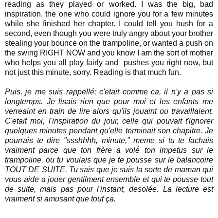
reading as they played or worked. I was the big, bad
inspiration, the one who could ignore you for a few minutes
while she finished her chapter. I could tell you hush for a
second, even though you were truly angry about your brother
stealing your bounce on the trampoline, or wanted a push on
the swing RIGHT NOW and you know I am the sort of mother
who helps you all play fairly and pushes you right now, but
not just this minute, sorry. Reading is that much fun.
Puis, je me suis rappellé; c'etait comme ca, il n'y a pas si
longtemps. Je lisais rien que pour moi et les enfants me
verreaint en train de lire alors qu'ils jouaint ou travaillaient.
C'etait moi, l'inspiration du jour, celle qui pouvait t'ignorer
quelques minutes pendant qu'elle terminait son chapitre. Je
pourrais te dire "ssshhhh, minute," meme si tu te fachais
vraiment parce que ton frère a volé ton impetus sur le
trampoline, ou tu voulais que je te pousse sur le balancoire
TOUT DE SUITE. Tu sais que je suis la sorte de maman qui
vous aide a jouer gentilment ensemble et qui te pousse tout
de suite, mais pas pour l'instant, desolée. La lecture est
vraiment si amusant que tout ça.