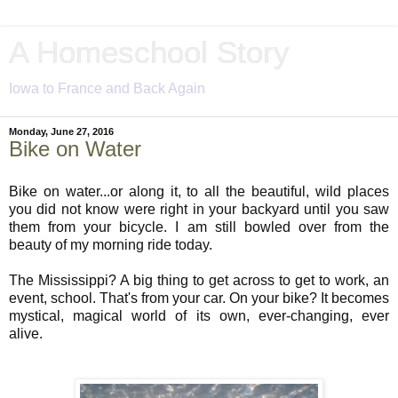
A Homeschool Story
Iowa to France and Back Again
Monday, June 27, 2016
Bike on Water
Bike on water...or along it, to all the beautiful, wild places
you did not know were right in your backyard until you saw
them from your bicycle. I am still bowled over from the
beauty of my morning ride today.
The Mississippi? A big thing to get across to get to work, an
event, school. That's from your car. On your bike? It becomes
mystical, magical world of its own, ever-changing, ever
alive.