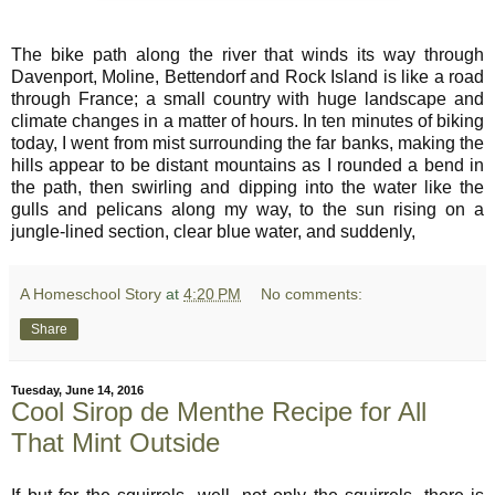
The bike path along the river that winds its way through
Davenport, Moline, Bettendorf and Rock Island is like a road
through France; a small country with huge landscape and
climate changes in a matter of hours. In ten minutes of biking
today, I went from mist surrounding the far banks, making the
hills appear to be distant mountains as I rounded a bend in
the path, then swirling and dipping into the water like the
gulls and pelicans along my way, to the sun rising on a
jungle-lined section, clear blue water, and suddenly,
A Homeschool Story
at
4:20 PM
No comments:
Share
Tuesday, June 14, 2016
Cool Sirop de Menthe Recipe for All
That Mint Outside