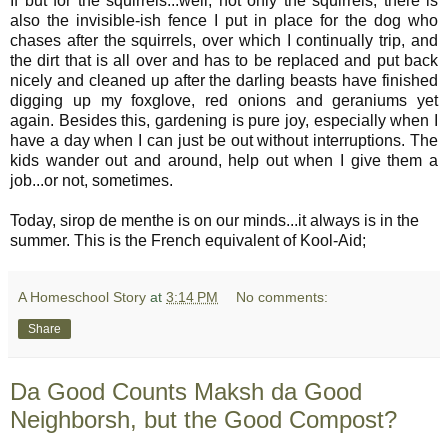
If but for the squirrels...well, not only the squirrels, there is
also the invisible-ish fence I put in place for the dog who
chases after the squirrels, over which I continually trip, and
the dirt that is all over and has to be replaced and put back
nicely and cleaned up after the darling beasts have finished
digging up my foxglove, red onions and geraniums yet
again. Besides this, gardening is pure joy, especially when I
have a day when I can just be out without interruptions. The
kids wander out and around, help out when I give them a
job...or not, sometimes.
Today, sirop de menthe is on our minds...it always is in the
summer. This is the French equivalent of Kool-Aid;
A Homeschool Story
at
3:14 PM
No comments:
Share
Da Good Counts Maksh da Good
Neighborsh, but the Good Compost?