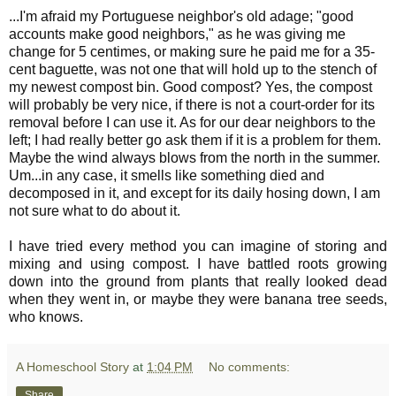
...I'm afraid my Portuguese neighbor's old adage; "good
accounts make good neighbors," as he was giving me
change for 5 centimes, or making sure he paid me for a 35-
cent baguette, was not one that will hold up to the stench of
my newest compost bin. Good compost? Yes, the compost
will probably be very nice, if there is not a court-order for its
removal before I can use it. As for our dear neighbors to the
left; I had really better go ask them if it is a problem for them.
Maybe the wind always blows from the north in the summer.
Um...in any case, it smells like something died and
decomposed in it, and except for its daily hosing down, I am
not sure what to do about it.
I have tried every method you can imagine of storing and
mixing and using compost. I have battled roots growing
down into the ground from plants that really looked dead
when they went in, or maybe they were banana tree seeds,
who knows.
A Homeschool Story
at
1:04 PM
No comments:
Share