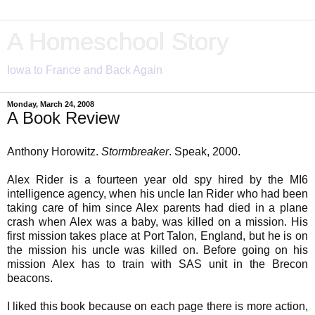
A Homeschool Story
Iowa to France and Back Again
Monday, March 24, 2008
A Book Review
Anthony Horowitz.
Stormbreaker
. Speak, 2000.
Alex Rider is a fourteen year old spy hired by the MI6
intelligence agency, when his uncle Ian Rider who had been
taking care of him since Alex parents had died in a plane
crash when Alex was a baby, was killed on a mission. His
first mission takes place at Port Talon, England, but he is on
the mission his uncle was killed on. Before going on his
mission Alex has to train with SAS unit in the Brecon
beacons.
I liked this book because on each page there is more action,