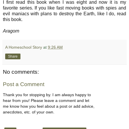
I first read this book when I was eight and now it is my
favorite series. If you like fast moving books with spies and
evil maniacs with plans to destroy the Earth, like I do, read
this book.
Aragorn
A Homeschool Story
at
9:26 AM
Share
No comments:
Post a Comment
Thank you for stopping by. I am always happy to
hear from you! Please leave a comment and let
me know how you feel about a post or add advice,
anecdotes, etc. of your own.