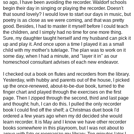
so ago, I have been avoiding the recorder. Waldorf schools
begin their day in singing or playing the recorder. Doesn't
that sound lovely? I would love to start our days in music, but
poetry is as close as we were coming, and that was pretty
good. Besides, I had to master it myself before I could teach
the children, and I simply had no time for one more thing.
Sure, my daughter taught herself and my husband can pick it
up and play it. And once upon a time I played it as a small
child with my mother's tutelage. The plan was to work on it
some day, when I had a minute, and "layer it in" as our
homeschool consultant advises of each new endeavor.
I checked out a book on flutes and recorders from the library.
Yesterday, with hubby and parents out of the house, I picked
up the once-renewed, about-to-be-due book, turned to the
finger chart and played through the exercises on the first
page. Then I zipped through the second, third and last page
and thought; huh, I can do this. I pulled the only recorder
book I could find off the shelf; a Christmas duet book I'd
ordered a few years ago when my dd decided she would
learn recorder. It is May and I know we have other recorder
books
somewhere
in this playroom, but I was not about to
argue with fate or reorganize my library. Ten minutes later I