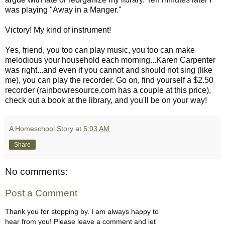
was playing "Away in a Manger."
Victory! My kind of instrument!
Yes, friend, you too can play music, you too can make
melodious your household each morning...Karen Carpenter
was right...and even if you cannot and should not sing (like
me), you can play the recorder. Go on, find yourself a $2.50
recorder (rainbowresource.com has a couple at this price),
check out a book at the library, and you'll be on your way!
A Homeschool Story
at
5:03 AM
Share
No comments:
Post a Comment
Thank you for stopping by. I am always happy to
hear from you! Please leave a comment and let