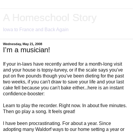
A Homeschool Story
Iowa to France and Back Again
Wednesday, May 21, 2008
I'm a musician!
If your in-laws have recently arrived for a month-long visit
and your house is topsy-turvey, or if the scale says you've
put on five pounds though you've been dieting for the past
two weeks, if you can't draw to save your life and your last
cake fell because you can't bake either...here is an instant
confidence-booster:
Learn to play the recorder. Right now. In about five minutes.
Then go play a song. It feels great!
I have been procrastinating. For about a year. Since
adopting many Waldorf ways to our home setting a year or