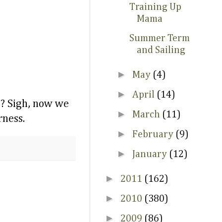
Training Up
Mama
Summer Term
and Sailing
►
May
(4)
►
April
(14)
e? Sigh, now we
►
March
(11)
rness.
►
February
(9)
►
January
(12)
►
2011
(162)
►
2010
(380)
►
2009
(86)