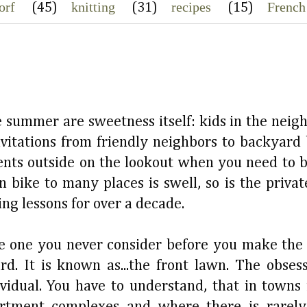
orf
knitting
recipes
French
(45)
(31)
(15)
e summer are sweetness itself: kids in the neig
invitations from friendly neighbors to backyard 
arents outside on the lookout when you need to b
n bike to many places is swell, so is the priva
g lessons for over a decade.
the one you never consider before you make the
d. It is known as...the front lawn. The obses
vidual. You have to understand, that in towns
rtment complexes and where there is rarel