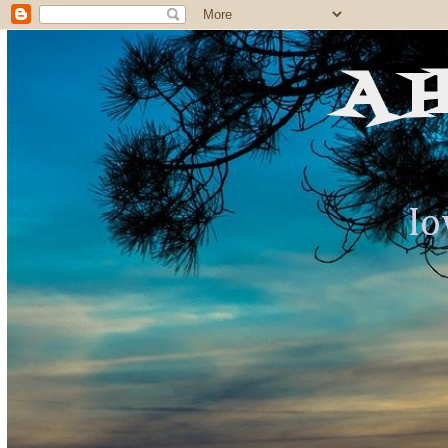
A 
Io