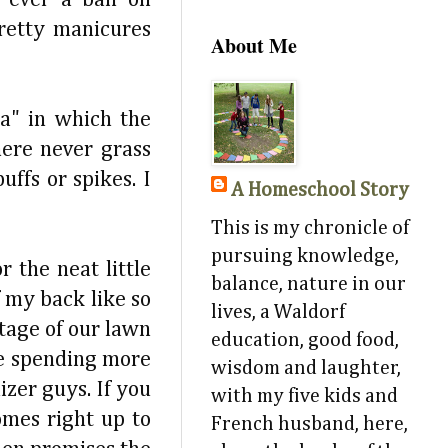
pretty manicures
About Me
a" in which the
ere never grass
ffs or spikes. I
A Homeschool Story
This is my chronicle of
pursuing knowledge,
 the neat little
balance, nature in our
f my back like so
lives, a Waldorf
tage of our lawn
education, good food,
re spending more
wisdom and laughter,
izer guys. If you
with my five kids and
omes right up to
French husband, here,