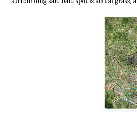
surrounding said bald spot is actual grass, a