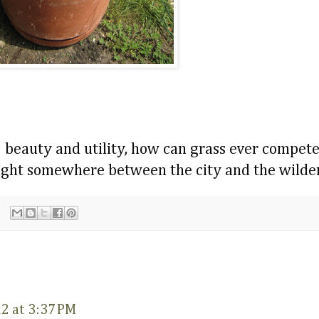
; beauty and utility, how can grass ever compet
caught somewhere between the city and the wilde
12 at 3:37 PM