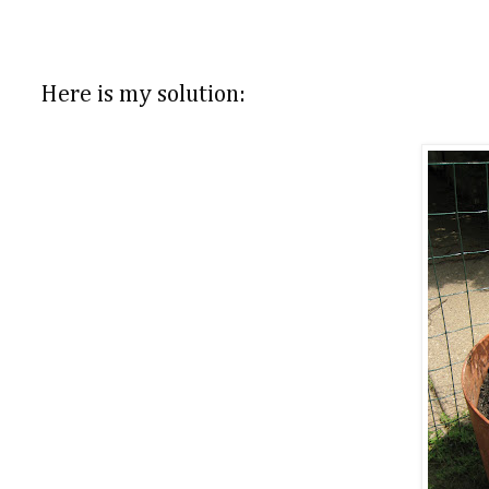
Here is my solution: