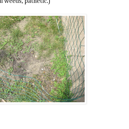
ll weeds, pathetic.)