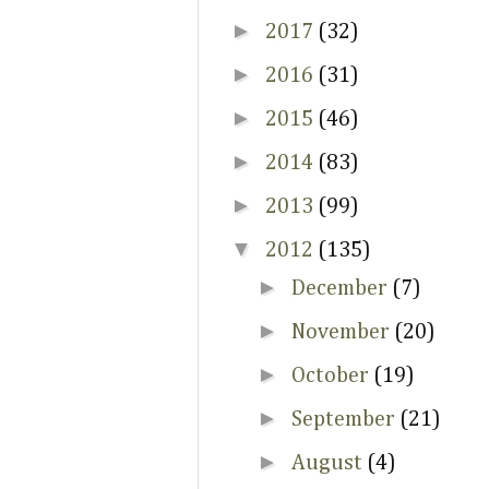
►
2017
(32)
►
2016
(31)
►
2015
(46)
►
2014
(83)
►
2013
(99)
▼
2012
(135)
►
December
(7)
►
November
(20)
►
October
(19)
►
September
(21)
►
August
(4)