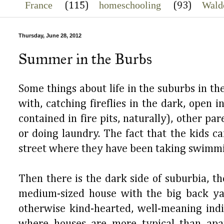
France
homeschooling
Wald
(115)
(93)
Thursday, June 28, 2012
Summer in the Burbs
Some things about life in the suburbs in th
with, catching fireflies in the dark, open 
contained in fire pits, naturally), other p
or doing laundry. The fact that the kids ca
street where they have been taking swimmin
Then there is the dark side of suburbia, 
medium-sized house with the big back yar
otherwise kind-hearted, well-meaning indi
where houses are more typical than apa