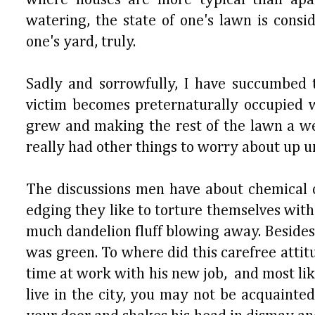
watering, the state of one's lawn is consi
one's yard, truly.
Sadly and sorrowfully, I have succumbed 
victim becomes preternaturally occupied 
grew and making the rest of the lawn a wei
really had other things to worry about up un
The discussions men have about chemical op
edging they like to torture themselves with
much dandelion fluff blowing away. Besides
was green. To where did this carefree atti
time at work with his new job, and most like
live in the city, you may not be acquaint