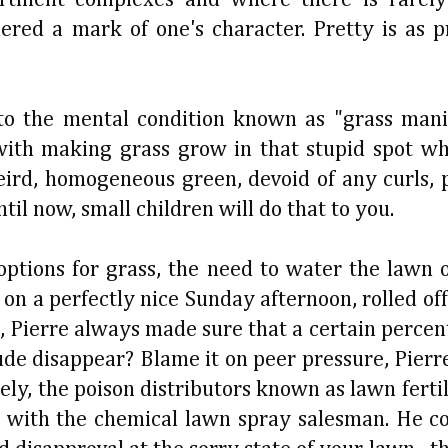
dered a mark of one's character. Pretty is as 
to the mental condition known as "grass mani
with making grass grow in that stupid spot wh
rd, homogeneous green, devoid of any curls, pu
til now, small children will do that to you.
tions for grass, the need to water the lawn or
 on a perfectly nice Sunday afternoon, rolled of
, Pierre always made sure that a certain percen
tude disappear? Blame it on peer pressure, Pier
ly, the poison distributors known as lawn fertil
ed with the chemical lawn spray salesman. He c