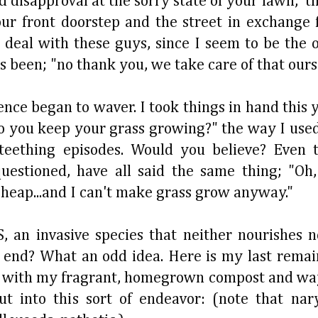
 disapproval at the sorry state of your lawn, t
ur front doorstep and the street in exchange 
 deal with these guys, since I seem to be the o
 been; "no thank you, we take care of that ours
nce began to waver. I took things in hand this 
 do you keep your grass growing?" the way I us
eething episodes. Would you believe? Even t
estioned, have all said the same thing; "Oh, 
 cheap...and I can't make grass grow anyway."
 invasive species that neither nourishes n
end? What an odd idea. Here is my last remai
zing with my fragrant, homegrown compost and w
t into this sort of endeavor: (note that nar