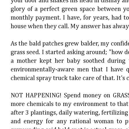
your door and shakes his head in dismay and
glory of a perfect green space between yo
monthly payment. I have, for years, had to
house when they call. My answer has always
As the bald patches grew balder, my confide
grass seed. I started asking around; "how
a mother kept her baby soothed during t
environmentally-aware men that I have qu
chemical spray truck take care of that. It's
NOT HAPPENING! Spend money on GRASS, an
more chemicals to my environment to that 
after 3 plantings, daily watering, fertili
and energy for any rational woman to pu