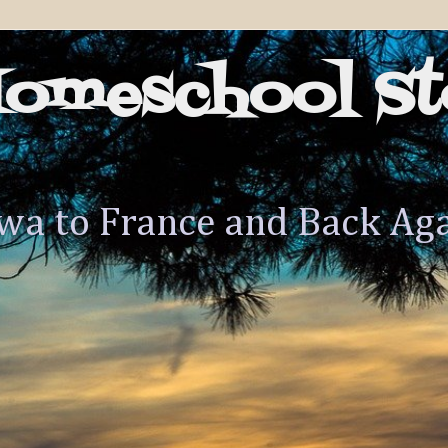
Homeschool St
wa to France and Back Ag