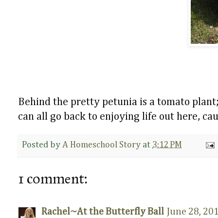
Behind the pretty petunia is a tomato plant
can all go back to enjoying life out here, 
Posted by
A Homeschool Story
at
3:12 PM
1 comment:
Rachel~At the Butterfly Ball
June 28, 20