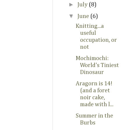
►
July
(8)
▼
June
(6)
Knitting...a
useful
occupation, or
not
Mochimochi:
World's Tiniest
Dinosaur
Aragorn is 14!
(and a foret
noir cake,
made with l...
Summer in the
Burbs