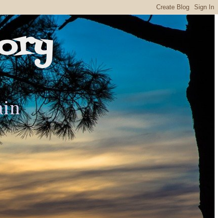
ory
ain