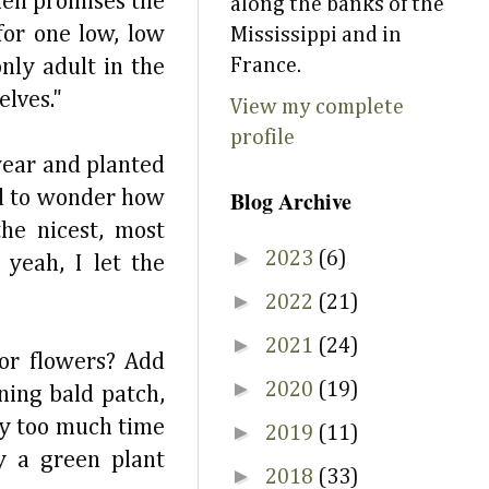
hen promises the
along the banks of the
for one low, low
Mississippi and in
France.
nly adult in the
elves."
View my complete
profile
year and planted
Blog Archive
ed to wonder how
he nicest, most
►
2023
(6)
yeah, I let the
►
2022
(21)
►
2021
(24)
or flowers? Add
►
2020
(19)
ning bald patch,
ay too much time
►
2019
(11)
y a green plant
►
2018
(33)