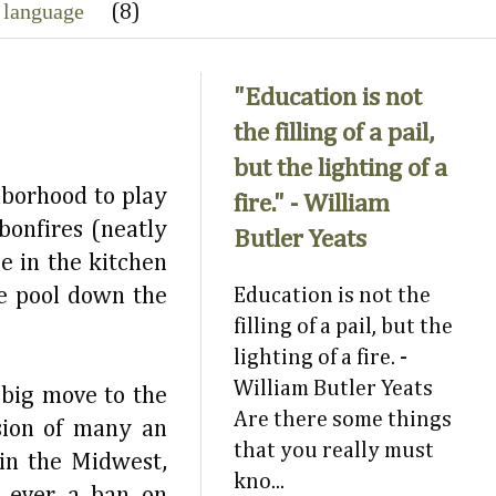
 language
(8)
"Education is not
the filling of a pail,
but the lighting of a
hborhood to play
fire." - William
bonfires (neatly
Butler Yeats
e in the kitchen
te pool down the
Education is not the
filling of a pail, but the
lighting of a fire. -
William Butler Yeats
 big move to the
Are there some things
sion of many an
that you really must
 in the Midwest,
kno...
y ever a ban on