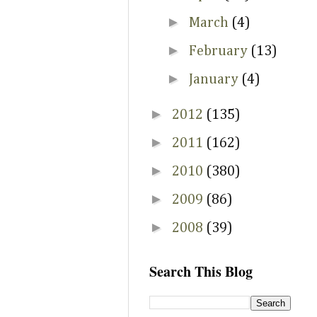
►
March
(4)
►
February
(13)
►
January
(4)
►
2012
(135)
►
2011
(162)
►
2010
(380)
►
2009
(86)
►
2008
(39)
Search This Blog