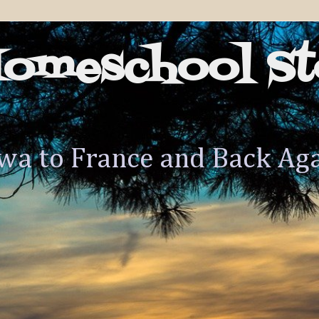
Homeschool St
wa to France and Back Ag