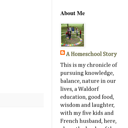
About Me
A Homeschool Story
This is my chronicle of
pursuing knowledge,
balance, nature in our
lives, a Waldorf
education, good food,
wisdom and laughter,
with my five kids and
French husband, here,