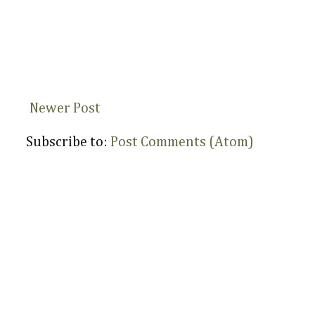
Newer Post
Subscribe to:
Post Comments (Atom)