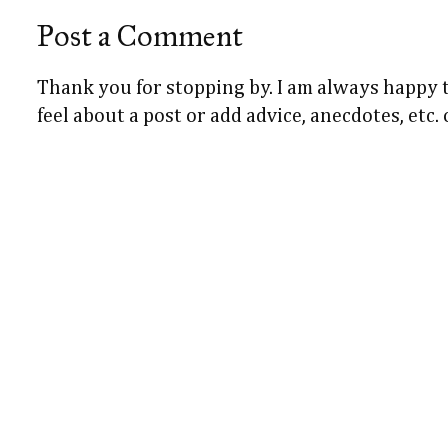
Post a Comment
Thank you for stopping by. I am always happy
feel about a post or add advice, anecdotes, etc.