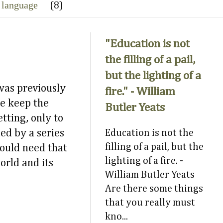
 language
(8)
"Education is not
the filling of a pail,
but the lighting of a
was previously
fire." - William
we keep the
Butler Yeats
tting, only to
ed by a series
Education is not the
filling of a pail, but the
would need that
lighting of a fire. -
orld and its
William Butler Yeats
Are there some things
that you really must
kno...