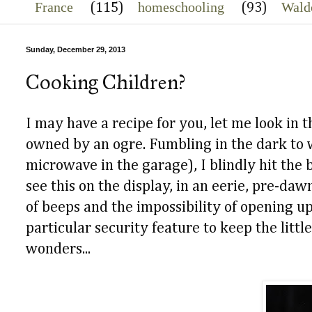
France
homeschooling
Wald
(115)
(93)
Sunday, December 29, 2013
Cooking Children?
I may have a recipe for you, let me look in
owned by an ogre. Fumbling in the dark to 
microwave in the garage), I blindly hit the 
see this on the display, in an eerie, pre-da
of beeps and the impossibility of opening u
particular security feature to keep the litt
wonders...