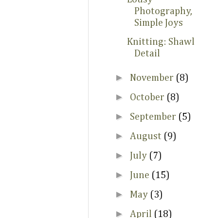
Photography,
Simple Joys
Knitting: Shawl
Detail
►
November
(8)
►
October
(8)
►
September
(5)
►
August
(9)
►
July
(7)
►
June
(15)
►
May
(3)
►
April
(18)