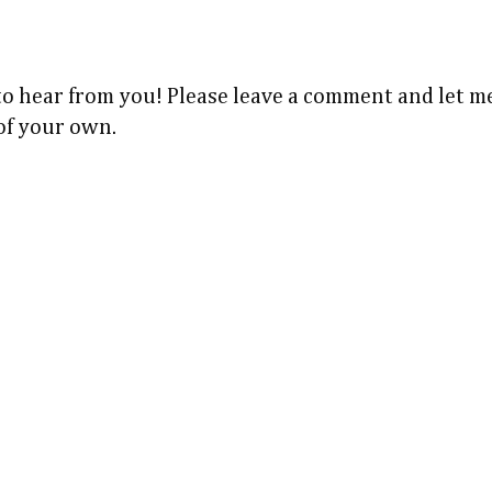
 to hear from you! Please leave a comment and let
 of your own.