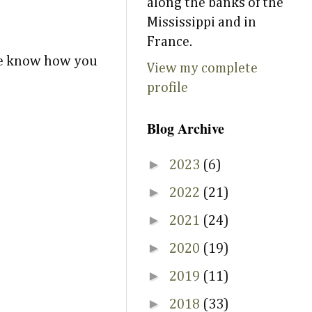
along the banks of the
Mississippi and in
France.
 me know how you
View my complete
profile
Blog Archive
►
2023
(6)
►
2022
(21)
►
2021
(24)
►
2020
(19)
►
2019
(11)
►
2018
(33)