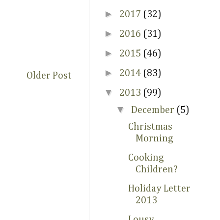
►
2017
(32)
►
2016
(31)
►
2015
(46)
►
2014
(83)
Older Post
▼
2013
(99)
▼
December
(5)
Christmas
Morning
Cooking
Children?
Holiday Letter
2013
Lousy