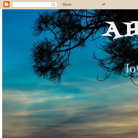
A 
Io