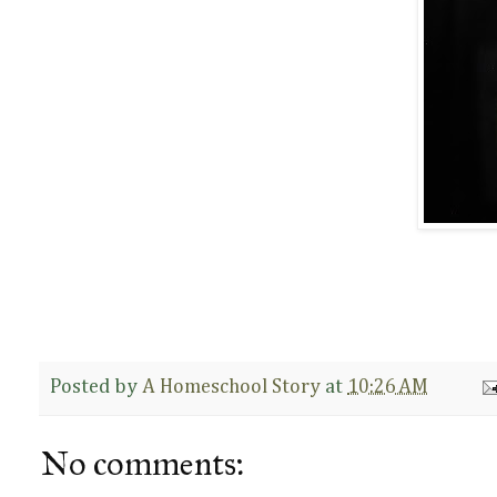
Posted by
A Homeschool Story
at
10:26 AM
No comments: