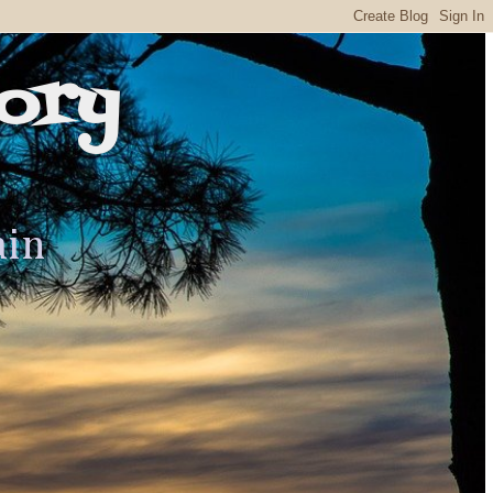
ory
ain