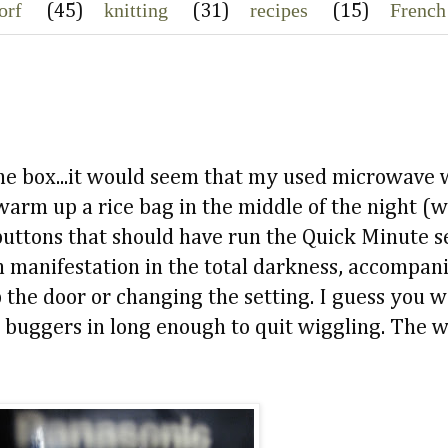
orf
knitting
recipes
French
(45)
(31)
(15)
 the box...it would seem that my used microwave 
warm up a rice bag in the middle of the night (
buttons that should have run the Quick Minute se
wn manifestation in the total darkness, accompani
p the door or changing the setting. I guess you 
le buggers in long enough to quit wiggling. The w