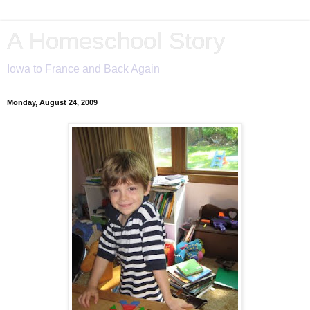
A Homeschool Story
Iowa to France and Back Again
Monday, August 24, 2009