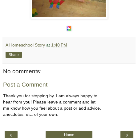
A Homeschool Story
at
1:40 PM
Share
No comments:
Post a Comment
Thank you for stopping by. I am always happy to
hear from you! Please leave a comment and let
me know how you feel about a post or add advice,
anecdotes, etc. of your own.
‹
›
Home