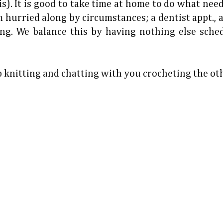
s). It is good to take time at home to do what nee
 hurried along by circumstances; a dentist appt., 
ng. We balance this by having nothing else sche
ep knitting and chatting with you crocheting the ot