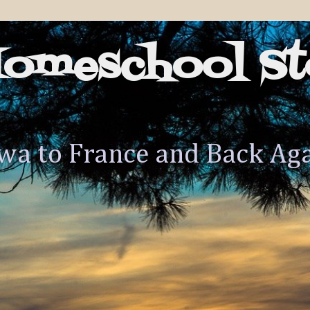
Homeschool St
wa to France and Back Ag