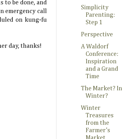
ds to be done, and
Simplicity
an emergency call
Parenting:
duled on kung-fu
Step 1
Perspective
her day, thanks!
A Waldorf
Conference:
Inspiration
and a Grand
Time
The Market? In
Winter?
Winter
Treasures
from the
Farmer's
Market