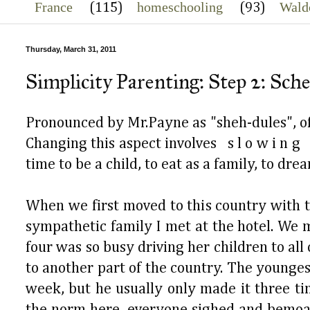
France
homeschooling
Wald
(115)
(93)
Thursday, March 31, 2011
Simplicity Parenting: Step 2: Sch
Pronounced by Mr.Payne as "sheh-dules", of 
Changing this aspect involves s l o w i n g
time to be a child, to eat as a family, to dre
When we first moved to this country with t
sympathetic family I met at the hotel. We m
four was so busy driving her children to all
to another part of the country. The younges
week, but he usually only made it three t
the norm here, everyone sighed and bemoan