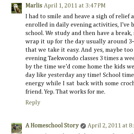
Marlis
April 1, 2011 at 3:47 PM
I had to smile and heave a sigh of relief 
enrolled in daily evening activities, I've
school. We study and then have a break
wrap it up for the day usually around 3-
that we take it easy. And yes, maybe to
evening Taekwondo classes 3 times a week 
by the time we'd come home the kids were
day like yesterday any time! School time
energy while I sat back with some croc
friend. Yep. That works for me.
Reply
A Homeschool Story
April 2, 2011 at 