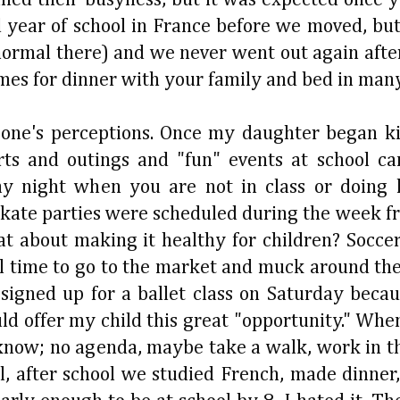
year of school in France before we moved, but 
d normal there) and we never went out again af
imes for dinner with your family and bed in many
 one's perceptions. Once my daughter began ki
rts and outings and "fun" events at school c
y night when you are not in class or doing
skate parties were scheduled during the week f
t about making it healthy for children? Socce
l time to go to the market and muck around the
 signed up for a ballet class on Saturday beca
uld offer my child this great "opportunity." Whe
know; no agenda, maybe take a walk, work in t
l, after school we studied French, made dinner