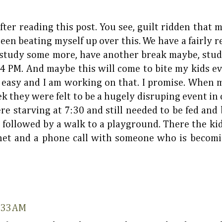
after reading this post. You see, guilt ridden that 
 been beating myself up over this. We have a fairly r
, study some more, have another break maybe, st
4 PM. And maybe this will come to bite my kids even
o easy and I am working on that. I promise. When
they were felt to be a hugely disruping event in o
 starving at 7:30 and still needed to be fed and ba
 followed by a walk to a playground. There the kid
het and a phone call with someone who is becomi
8:33 AM