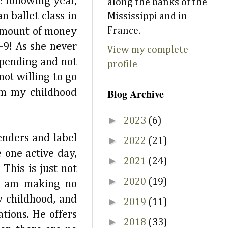
 following year,
along the banks of the
 ballet class in
Mississippi and in
France.
 amount of money
-9! As she never
View my complete
pending and not
profile
ot willing to go
Blog Archive
om my childhood
►
2023
(6)
enders and label
►
2022
(21)
 one active day,
►
2021
(24)
This is just not
►
2020
(19)
 I am making no
y childhood, and
►
2019
(11)
tions. He offers
►
2018
(33)