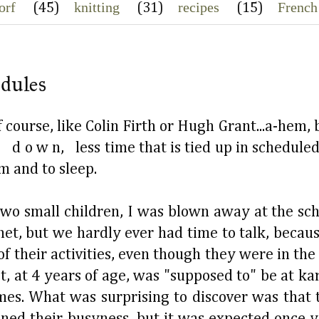
orf
knitting
recipes
French
(45)
(31)
(15)
edules
course, like Colin Firth or Hugh Grant...a-hem, 
 d o w n, less time that is tied up in scheduled
am and to sleep.
wo small children, I was blown away at the sch
et, but we hardly ever had time to talk, becaus
 of their activities, even though they were in th
t, at 4 years of age, was "supposed to" be at ka
imes. What was surprising to discover was that
ed their busyness, but it was expected once y