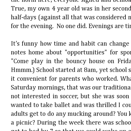
True, my own 4 year old was in her second 
half-days (against all that was considere
for the evening. No one did. Evenings are t
It's funny how time and habit can change
notes home about "opportunities" for spo
"Come play in the bouncy house on Frida
Hmmm.) School started at 8am, yet school 
it convenient for parents who worked. Wha
Saturday mornings, that was our traditiona
not interested in soccer, but she was soon
wanted to take ballet and was thrilled I co
adults get to do any mucking around? You 
a picnic? During the week there was schoo