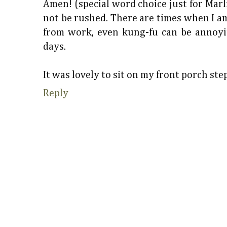
Amen! (special word choice just for Marli
not be rushed. There are times when I am
from work, even kung-fu can be annoyi
days.
It was lovely to sit on my front porch st
Reply