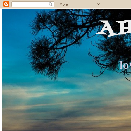
A 
Io