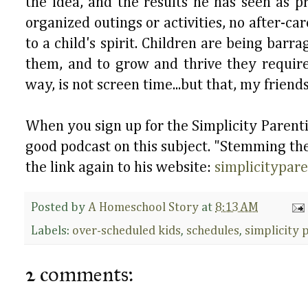
the idea, and the results he has seen as 
organized outings or activities, no after-ca
to a child's spirit. Children are being bar
them, and to grow and thrive they requir
way, is not screen time...but that, my friends
When you sign up for the Simplicity Parentin
good podcast on this subject. "Stemming the 
the link again to his website:
simplicitypar
Posted by
A Homeschool Story
at
8:13 AM
Labels:
over-scheduled kids
,
schedules
,
simplicity 
2 comments: