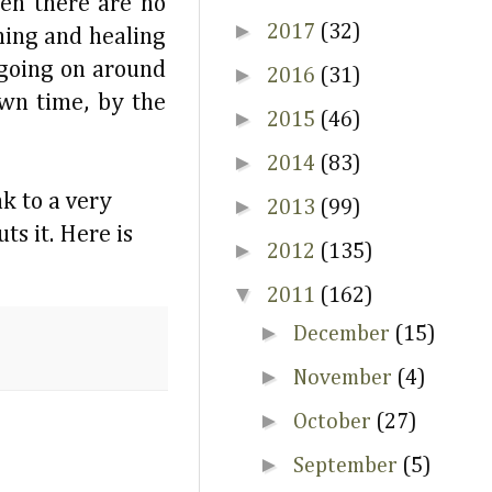
hen there are no
►
2017
(32)
lming and healing
 going on around
►
2016
(31)
wn time, by the
►
2015
(46)
►
2014
(83)
nk to a very
►
2013
(99)
s it. Here is
►
2012
(135)
▼
2011
(162)
►
December
(15)
►
November
(4)
►
October
(27)
►
September
(5)