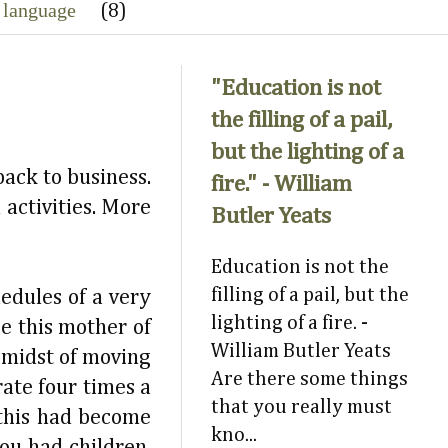
 language
(8)
"Education is not
the filling of a pail,
but the lighting of a
back to business.
fire." - William
 activities. More
Butler Yeats
Education is not the
filling of a pail, but the
edules of a very
lighting of a fire. -
e this mother of
William Butler Yeats
e midst of moving
Are there some things
rate four times a
that you really must
 this had become
kno...
ou had children.