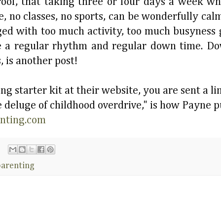
proof, that taking three or four days a week w
re, no classes, no sports, can be wonderfully ca
raged with too much activity, too much busyness
e a regular rhythm and regular down time. Do
, is another post!
g starter kit at their website, you are sent a li
deluge of childhood overdrive," is how Payne put
enting.com
parenting