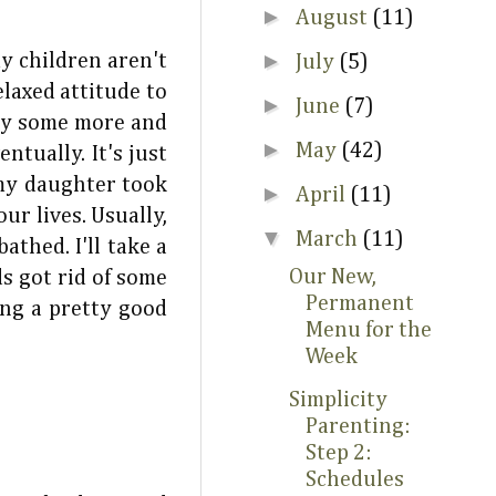
►
August
(11)
►
my children aren't
July
(5)
elaxed attitude to
►
June
(7)
udy some more and
►
May
(42)
tually. It's just
 my daughter took
►
April
(11)
ur lives. Usually,
▼
March
(11)
thed. I'll take a
Our New,
s got rid of some
Permanent
ng a pretty good
Menu for the
Week
Simplicity
Parenting:
Step 2:
Schedules