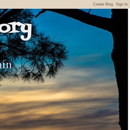
ory
ain