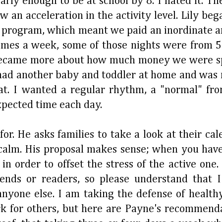
rly enough to be at school by 8. I hated it. The
n acceleration in the activity level. Lily began
G program, which meant we paid an inordinate
times a week, some of those nights were from 5
became more about how much money we were s
 had another baby and toddler at home and was n
at. I wanted a regular rhythm, a "normal" fr
xpected time each day.
r. He asks families to take a look at their cal
r calm. His proposal makes sense; when you have
 order to offset the stress of the active one. 
ends or readers, so please understand that
anyone else. I am taking the defense of health
 for others, but here are Payne's recommenda