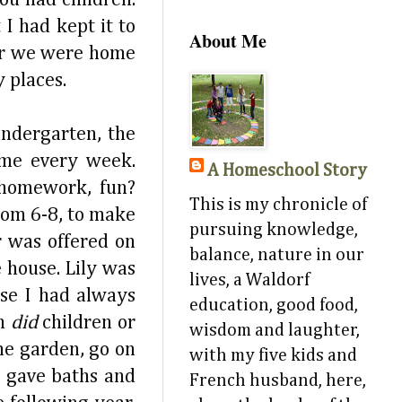
I had kept it to
About Me
ter we were home
 places.
ndergarten, the
ame every week.
A Homeschool Story
 homework, fun?
This is my chronicle of
rom 6-8, to make
pursuing knowledge,
r was offered on
balance, nature in our
 house. Lily was
lives, a Waldorf
use I had always
education, good food,
n
did
children or
wisdom and laughter,
he garden, go on
with my five kids and
, gave baths and
French husband, here,