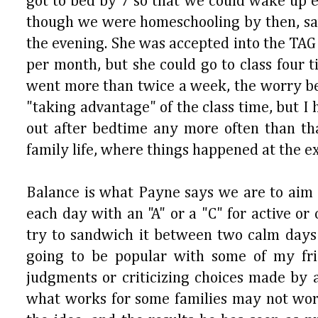
got to bed by 7 so that we could wake up ea
though we were homeschooling by then, saw a
the evening. She was accepted into the TA
per month, but she could go to class four 
went more than twice a week, the worry 
"taking advantage" of the class time, but I
out after bedtime any more often than th
family life, where things happened at the e
Balance is what Payne says we are to aim fo
each day with an "A" or a "C" for active o
try to sandwich it between two calm days in
going to be popular with some of my fri
judgments or criticizing choices made by 
what works for some families may not work