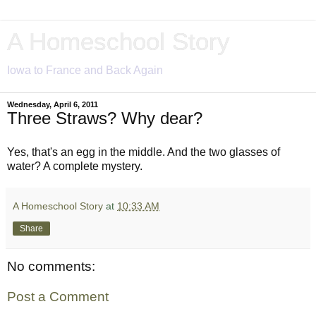
A Homeschool Story
Iowa to France and Back Again
Wednesday, April 6, 2011
Three Straws? Why dear?
Yes, that's an egg in the middle. And the two glasses of
water? A complete mystery.
A Homeschool Story
at
10:33 AM
Share
No comments:
Post a Comment