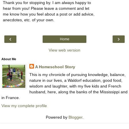
Thank you for stopping by. I am always happy to
hear from you! Please leave a comment and let
me know how you feel about a post or add advice,
anecdotes, etc. of your own.
‹
›
Home
View web version
About Me
A Homeschool Story
This is my chronicle of pursuing knowledge, balance,
nature in our lives, a Waldorf education, good food,
wisdom and laughter, with my five kids and French
husband, here, along the banks of the Mississippi and
in France.
View my complete profile
Powered by
Blogger
.