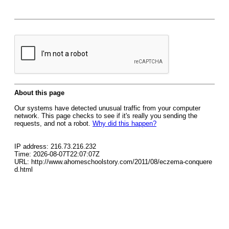
About this page
Our systems have detected unusual traffic from your computer
network. This page checks to see if it's really you sending the
requests, and not a robot.
Why did this happen?
IP address: 216.73.216.232
Time: 2026-08-07T22:07:07Z
URL: http://www.ahomeschoolstory.com/2011/08/eczema-conquere
d.html