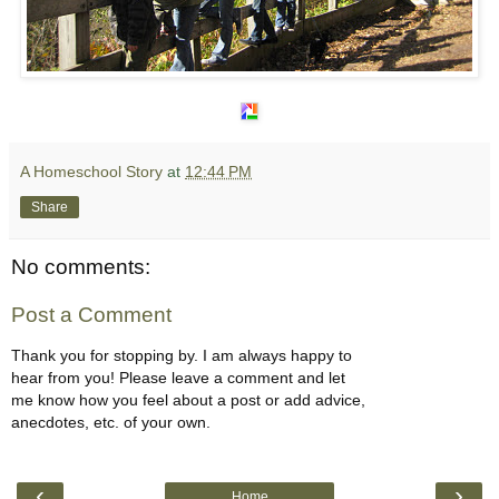
A Homeschool Story
at
12:44 PM
Share
No comments:
Post a Comment
Thank you for stopping by. I am always happy to
hear from you! Please leave a comment and let
me know how you feel about a post or add advice,
anecdotes, etc. of your own.
‹
›
Home