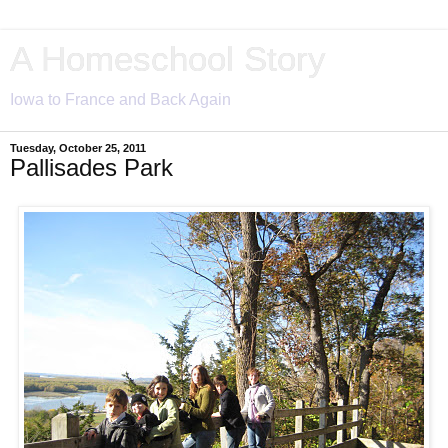
A Homeschool Story
Iowa to France and Back Again
Tuesday, October 25, 2011
Pallisades Park