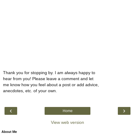
Thank you for stopping by. I am always happy to
hear from you! Please leave a comment and let
me know how you feel about a post or add advice,
anecdotes, etc. of your own.
‹
›
Home
View web version
About Me