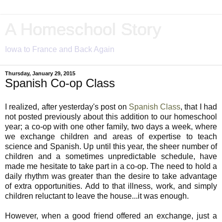
A Homeschool Story
Iowa to France and Back Again
Thursday, January 29, 2015
Spanish Co-op Class
I realized, after yesterday's post on
Spanish Class
, that I had
not posted previously about this addition to our homeschool
year; a co-op with one other family, two days a week, where
we exchange children and areas of expertise to teach
science and Spanish. Up until this year, the sheer number of
children and a sometimes unpredictable schedule, have
made me hesitate to take part in a co-op. The need to hold a
daily rhythm was greater than the desire to take advantage
of extra opportunities. Add to that illness, work, and simply
children reluctant to leave the house...it was enough.
However, when a good friend offered an exchange, just a