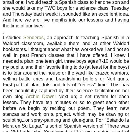
small one; I would teach a Spanish class to her one son and
she would take my TWO boys for a science class, Tuesday
and Thursday each week; it sounded like an excellent idea.
And here we are; five months into our lessons and having
the time of our lives.
,
I studied
Senderos
, an approach to teaching Spanish in a
Waldorf classroom, available there and at other Waldorf
bookstores. I thought about what has worked well and not so
well in past French classes that I have offered. I knew I
needed a plan; one teen girl, three boys ages 7-10 would be
my pupils, and their favorite thing to do (at least for the boys)
is to tear around the house or the yard like crazed warriors,
yelling battle cries and brandishing boffers or Nerf guns.
First part of plan; lots and lots of "recess" time. This has
been beautifully captured by their science facilitator on her
own blog
Archie Down!
Next up; a set rhythm for each
lesson. They have ten minutes or so to greet each other
before we begin by reciting our poem. They learn new
stanzas and work on a project, which may be drawing or
sculpting...or spray-painting and glue-guns. For "Estando la
Mora en Su Lugar," a sort of Spanish version of "There was
an Old Lady who Swallowed a Fly," we created a set of