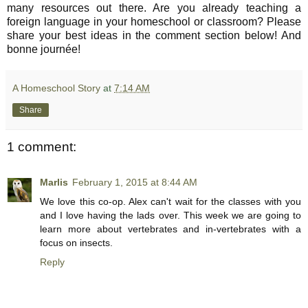
many resources out there. Are you already teaching a
foreign language in your homeschool or classroom? Please
share your best ideas in the comment section below! And
bonne journée!
A Homeschool Story
at
7:14 AM
Share
1 comment:
Marlis
February 1, 2015 at 8:44 AM
We love this co-op. Alex can't wait for the classes with you
and I love having the lads over. This week we are going to
learn more about vertebrates and in-vertebrates with a
focus on insects.
Reply