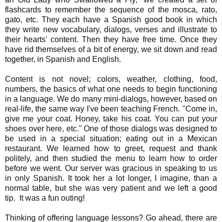
flashcards to remember the sequence of the mosca, rato,
gato, etc. They each have a Spanish good book in which
they write new vocabulary, dialogs, verses and illustrate to
their hearts' content. Then they have free time. Once they
have rid themselves of a bit of energy, we sit down and read
together, in Spanish and English.
Content is not novel; colors, weather, clothing, food,
numbers, the basics of what one needs to begin functioning
in a language. We do many mini-dialogs, however, based on
real-life, the same way I've been teaching French. "Come in,
give me your coat. Honey, take his coat. You can put your
shoes over here, etc." One of those dialogs was designed to
be used in a special situation; eating out in a Mexican
restaurant. We learned how to greet, request and thank
politely, and then studied the menu to learn how to order
before we went. Our server was gracious in speaking to us
in only Spanish. It took her a lot longer, I imagine, than a
normal table, but she was very patient and we left a good
tip. It was a fun outing!
Thinking of offering language lessons? Go ahead, there are