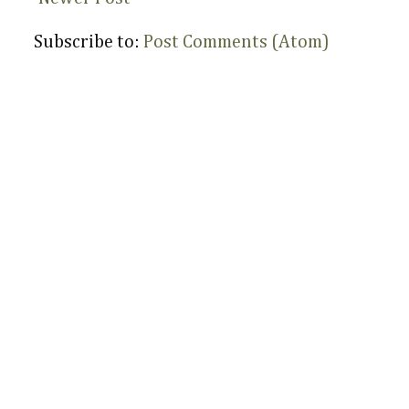
Subscribe to:
Post Comments (Atom)