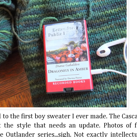
 to the first boy sweater I ever made. The Casc
st the style that needs an update. Photos of 
Outlander series...sigh. Not exactly intellectu