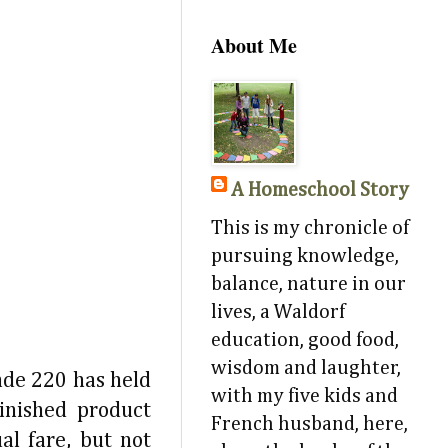
About Me
A Homeschool Story
This is my chronicle of
pursuing knowledge,
balance, nature in our
lives, a Waldorf
education, good food,
wisdom and laughter,
ade 220 has held
with my five kids and
finished product
French husband, here,
al fare, but not