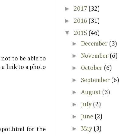
►
2017
(32)
►
2016
(31)
▼
2015
(46)
►
December
(3)
►
November
(6)
 not to be able to
 a link to a photo
►
October
(6)
►
September
(6)
►
August
(3)
►
July
(2)
►
June
(2)
►
May
(3)
pot.html for the