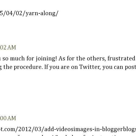
15/04/02/yarn-along/
6:02 AM
 so much for joining! As for the others, frustrated
 the procedure. If you are on Twitter, you can post
8:00 AM
ot.com/2012/03/add-videosimages-in-bloggerblogs