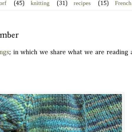
orf
knitting
recipes
French
(45)
(31)
(15)
Amber
ngs
; in which we share what we are reading a