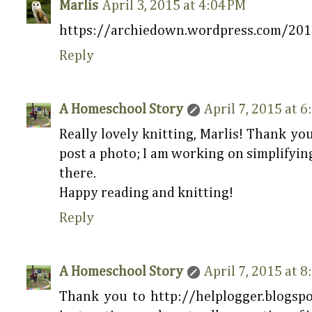
Marlis
April 3, 2015 at 4:04 PM
https://archiedown.wordpress.com/20
Reply
A Homeschool Story
April 7, 2015 at 
Really lovely knitting, Marlis! Thank you
post a photo; I am working on simplifying
there.
Happy reading and knitting!
Reply
A Homeschool Story
April 7, 2015 at 
Thank you to http://helplogger.blogsp