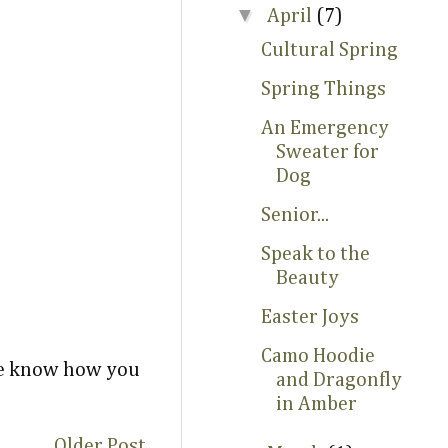
▼
April
(7)
Cultural Spring
Spring Things
An Emergency
Sweater for
Dog
Senior...
Speak to the
Beauty
Easter Joys
Camo Hoodie
 me know how you
and Dragonfly
in Amber
Older Post