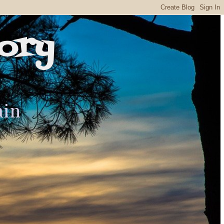
ory
ain