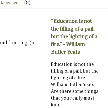
 language
(8)
"Education is not
the filling of a pail,
but the lighting of a
nd knitting (or
fire." - William
Butler Yeats
Education is not the
filling of a pail, but the
lighting of a fire. -
William Butler Yeats
Are there some things
that you really must
kno...