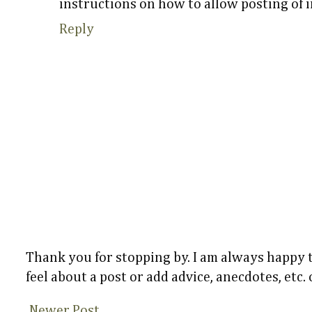
instructions on how to allow posting of 
Reply
Thank you for stopping by. I am always happy
feel about a post or add advice, anecdotes, etc.
Newer Post