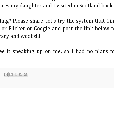
places my daughter and I visited in Scotland back
ng? Please share, let's try the system that Gin
 or Flicker or Google and post the link below t
erary and woolish!
ee it sneaking up on me, so I had no plans fo