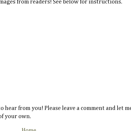
images from readers! See below for instructions.
 to hear from you! Please leave a comment and let
 of your own.
Home