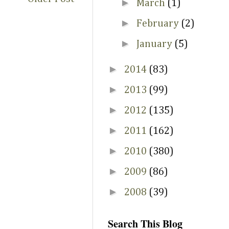
►
March
(1)
►
February
(2)
►
January
(5)
►
2014
(83)
►
2013
(99)
►
2012
(135)
►
2011
(162)
►
2010
(380)
►
2009
(86)
►
2008
(39)
Search This Blog