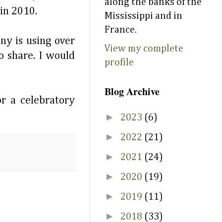
along the banks of the
 in 2010.
Mississippi and in
France.
ny is using over
View my complete
o share. I would
profile
Blog Archive
r a celebratory
►
2023
(6)
►
2022
(21)
►
2021
(24)
►
2020
(19)
►
2019
(11)
►
2018
(33)