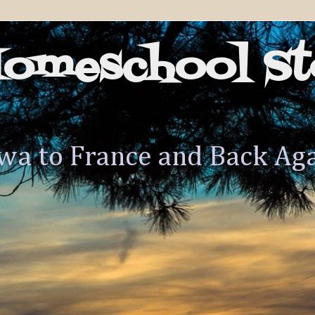
Homeschool St
wa to France and Back Ag