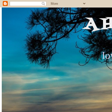
A 
Io