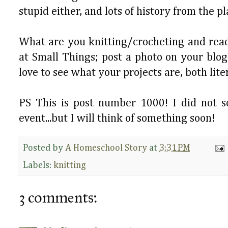
stupid either, and lots of history from the 
What are you knitting/crocheting and readi
at Small Things; post a photo on your blog
love to see what your projects are, both lit
PS This is post number 1000! I did not s
event...but I will think of something soon!
Posted by
A Homeschool Story
at
3:31 PM
Labels:
knitting
3 comments: