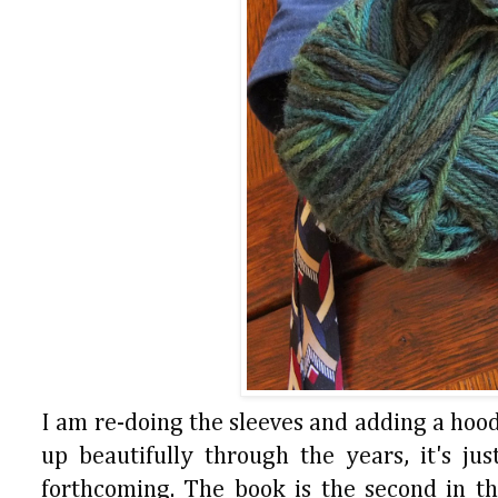
I am re-doing the sleeves and adding a hood
up beautifully through the years, it's ju
forthcoming. The book is the second in the 