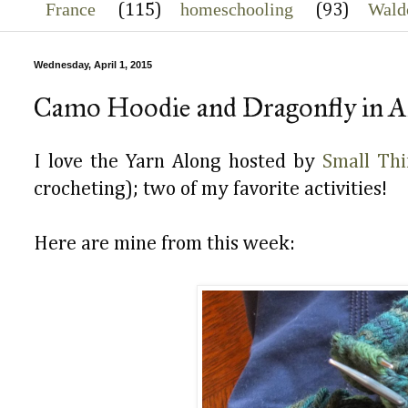
France
homeschooling
Wald
(115)
(93)
Wednesday, April 1, 2015
Camo Hoodie and Dragonfly in 
I love the Yarn Along hosted by
Small Thi
crocheting); two of my favorite activities!
Here are mine from this week: