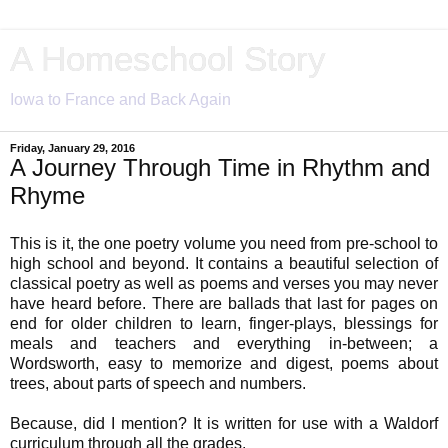
A Homeschool Story
Iowa to France and Back Again
Friday, January 29, 2016
A Journey Through Time in Rhythm and
Rhyme
This is it, the one poetry volume you need from pre-school to
high school and beyond. It contains a beautiful selection of
classical poetry as well as poems and verses you may never
have heard before. There are ballads that last for pages on
end for older children to learn, finger-plays, blessings for
meals and teachers and everything in-between; a
Wordsworth, easy to memorize and digest, poems about
trees, about parts of speech and numbers.
Because, did I mention? It is written for use with a Waldorf
curriculum through all the grades.