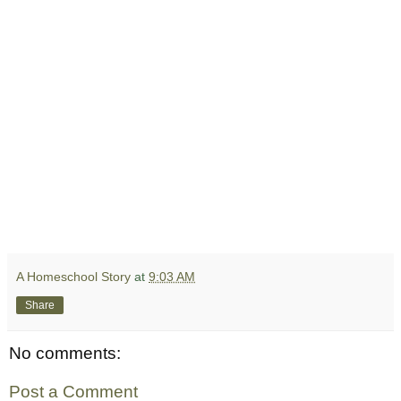
A Homeschool Story
at
9:03 AM
Share
No comments:
Post a Comment