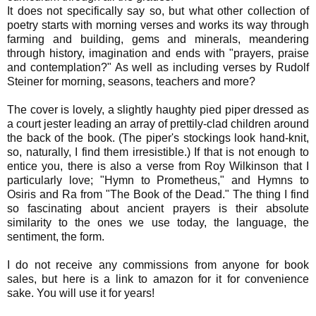
It does not specifically say so, but what other collection of
poetry starts with morning verses and works its way through
farming and building, gems and minerals, meandering
through history, imagination and ends with "prayers, praise
and contemplation?" As well as including verses by Rudolf
Steiner for morning, seasons, teachers and more?
The cover is lovely, a slightly haughty pied piper dressed as
a court jester leading an array of prettily-clad children around
the back of the book. (The piper's stockings look hand-knit,
so, naturally, I find them irresistible.) If that is not enough to
entice you, there is also a verse from Roy Wilkinson that I
particularly love; "Hymn to Prometheus," and Hymns to
Osiris and Ra from "The Book of the Dead." The thing I find
so fascinating about ancient prayers is their absolute
similarity to the ones we use today, the language, the
sentiment, the form.
I do not receive any commissions from anyone for book
sales, but here is a link to amazon for it for convenience
sake. You will use it for years!