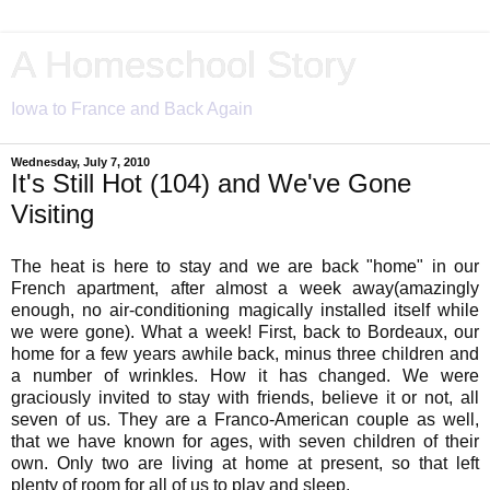
A Homeschool Story
Iowa to France and Back Again
Wednesday, July 7, 2010
It's Still Hot (104) and We've Gone
Visiting
The heat is here to stay and we are back "home" in our
French apartment, after almost a week away(amazingly
enough, no air-conditioning magically installed itself while
we were gone). What a week! First, back to Bordeaux, our
home for a few years awhile back, minus three children and
a number of wrinkles. How it has changed. We were
graciously invited to stay with friends, believe it or not, all
seven of us. They are a Franco-American couple as well,
that we have known for ages, with seven children of their
own. Only two are living at home at present, so that left
plenty of room for all of us to play and sleep.