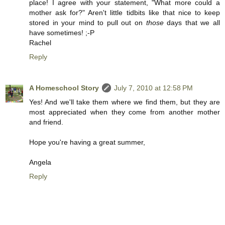
place! I agree with your statement, "What more could a
mother ask for?" Aren't little tidbits like that nice to keep
stored in your mind to pull out on
those
days that we all
have sometimes! ;-P
Rachel
Reply
A Homeschool Story
July 7, 2010 at 12:58 PM
Yes! And we'll take them where we find them, but they are
most appreciated when they come from another mother
and friend.
Hope you're having a great summer,
Angela
Reply