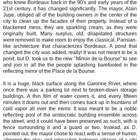
who knew Bordeaux back in the 90's and early years of the
21st century, it has changed significantly. The mayor, Alain
Jupe, obliged all of the building owners in the center of the
city to clean up the facades of their property. Instead of a
blackened mess, they are sparkling cream, as they were
originally built. Many surplus, old, dilapidated structures
were removed to make room to enjoy the classical, Parisian-
like architecture that characterizes Bordeaux. A pond that
changed the city was added, really! It was not meant to be a
pond, but D. took us to the new "Mirroir de la Bourse" to see
and join in all the the people splashing barefooted in the
reflecting mirror of the Place de la Bourse.
It is a huge, black surface along the Garonne River, where
once there was a parking lot next to broken-down storage
buildings. A thin film of water covers it, and every fifteen
minutes it drains out and then comes back up in fountains of
cold vapor all over the mirror. It was meant to be a noble
reflecting pool of the aristocratic building ensemble across
the street, and it could have been preserved as such, with a
fence surrounding it and a guard or two. Instead, as D.
pointed out, the mayor chose to react with a sense of humor,
allowing the play and interaction between citizens of a city