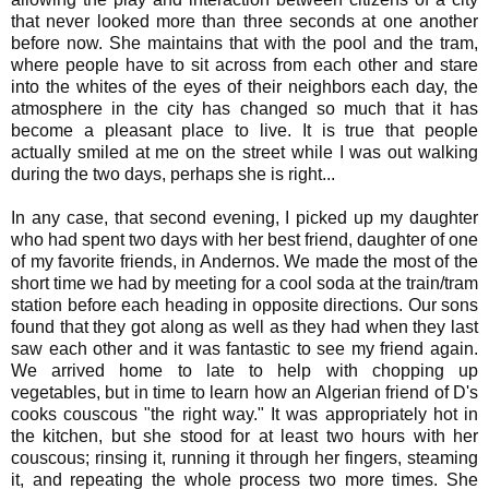
that never looked more than three seconds at one another
before now. She maintains that with the pool and the tram,
where people have to sit across from each other and stare
into the whites of the eyes of their neighbors each day, the
atmosphere in the city has changed so much that it has
become a pleasant place to live. It is true that people
actually smiled at me on the street while I was out walking
during the two days, perhaps she is right...
In any case, that second evening, I picked up my daughter
who had spent two days with her best friend, daughter of one
of my favorite friends, in Andernos. We made the most of the
short time we had by meeting for a cool soda at the train/tram
station before each heading in opposite directions. Our sons
found that they got along as well as they had when they last
saw each other and it was fantastic to see my friend again.
We arrived home to late to help with chopping up
vegetables, but in time to learn how an Algerian friend of D's
cooks couscous "the right way." It was appropriately hot in
the kitchen, but she stood for at least two hours with her
couscous; rinsing it, running it through her fingers, steaming
it, and repeating the whole process two more times. She