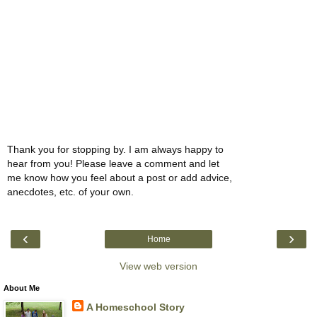
Thank you for stopping by. I am always happy to
hear from you! Please leave a comment and let
me know how you feel about a post or add advice,
anecdotes, etc. of your own.
‹
›
Home
View web version
About Me
A Homeschool Story