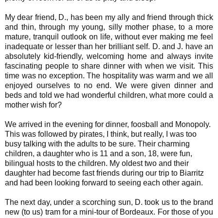
My dear friend, D., has been my ally and friend through thick
and thin, through my young, silly mother phase, to a more
mature, tranquil outlook on life, without ever making me feel
inadequate or lesser than her brilliant self. D. and J. have an
absolutely kid-friendly, welcoming home and always invite
fascinating people to share dinner with when we visit. This
time was no exception. The hospitality was warm and we all
enjoyed ourselves to no end. We were given dinner and
beds and told we had wonderful children, what more could a
mother wish for?
We arrived in the evening for dinner, foosball and Monopoly.
This was followed by pirates, I think, but really, I was too
busy talking with the adults to be sure. Their charming
children, a daughter who is 11 and a son, 18, were fun,
bilingual hosts to the children. My oldest two and their
daughter had become fast friends during our trip to Biarritz
and had been looking forward to seeing each other again.
The next day, under a scorching sun, D. took us to the brand
new (to us) tram for a mini-tour of Bordeaux. For those of you