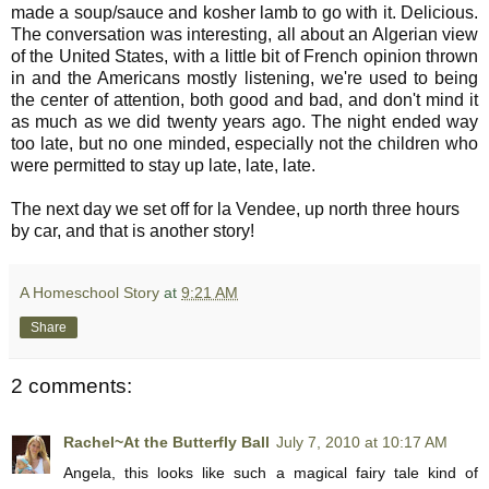
made a soup/sauce and kosher lamb to go with it. Delicious.
The conversation was interesting, all about an Algerian view
of the United States, with a little bit of French opinion thrown
in and the Americans mostly listening, we're used to being
the center of attention, both good and bad, and don't mind it
as much as we did twenty years ago. The night ended way
too late, but no one minded, especially not the children who
were permitted to stay up late, late, late.
The next day we set off for la Vendee, up north three hours
by car, and that is another story!
A Homeschool Story
at
9:21 AM
Share
2 comments:
Rachel~At the Butterfly Ball
July 7, 2010 at 10:17 AM
Angela, this looks like such a magical fairy tale kind of