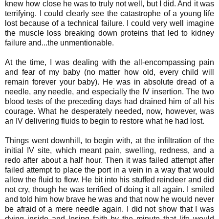
knew how close he was to truly not well, but I did. And it was
terrifying. I could clearly see the catastrophe of a young life
lost because of a technical failure. I could very well imagine
the muscle loss breaking down proteins that led to kidney
failure and...the unmentionable.
At the time, I was dealing with the all-encompassing pain
and fear of my baby (no matter how old, every child will
remain forever your baby). He was in absolute dread of a
needle, any needle, and especially the IV insertion. The two
blood tests of the preceding days had drained him of all his
courage. What he desperately needed, now, however, was
an IV delivering fluids to begin to restore what he had lost.
Things went downhill, to begin with, at the infiltration of the
initial IV site, which meant pain, swelling, redness, and a
redo after about a half hour. Then it was failed attempt after
failed attempt to place the port in a vein in a way that would
allow the fluid to flow. He bit into his stuffed reindeer and did
not cry, though he was terrified of doing it all again. I smiled
and told him how brave he was and that now he would never
be afraid of a mere needle again. I did not show that I was
dying inside and losing faith by the minute that life would