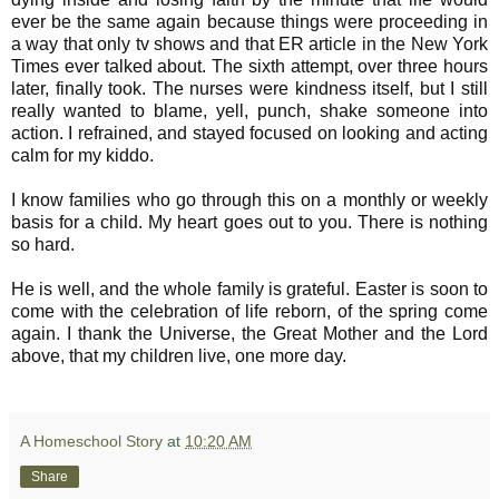
ever be the same again because things were proceeding in
a way that only tv shows and that ER article in the New York
Times ever talked about. The sixth attempt, over three hours
later, finally took. The nurses were kindness itself, but I still
really wanted to blame, yell, punch, shake someone into
action. I refrained, and stayed focused on looking and acting
calm for my kiddo.
I know families who go through this on a monthly or weekly
basis for a child. My heart goes out to you. There is nothing
so hard.
He is well, and the whole family is grateful. Easter is soon to
come with the celebration of life reborn, of the spring come
again. I thank the Universe, the Great Mother and the Lord
above, that my children live, one more day.
A Homeschool Story
at
10:20 AM
Share