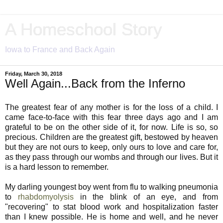
A Homeschool Story
Iowa to France and Back Again
Friday, March 30, 2018
Well Again...Back from the Inferno
The greatest fear of any mother is for the loss of a child. I
came face-to-face with this fear three days ago and I am
grateful to be on the other side of it, for now. Life is so, so
precious. Children are the greatest gift, bestowed by heaven
but they are not ours to keep, only ours to love and care for,
as they pass through our wombs and through our lives. But it
is a hard lesson to remember.
My darling youngest boy went from flu to walking pneumonia
to
rhabdomyolysis
in the blink of an eye, and from
"recovering" to stat blood work and hospitalization faster
than I knew possible. He is home and well, and he never