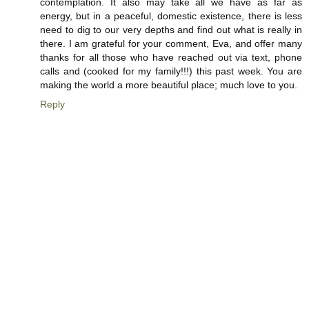
contemplation. It also may take all we have as far as
energy, but in a peaceful, domestic existence, there is less
need to dig to our very depths and find out what is really in
there. I am grateful for your comment, Eva, and offer many
thanks for all those who have reached out via text, phone
calls and (cooked for my family!!!) this past week. You are
making the world a more beautiful place; much love to you.
Reply