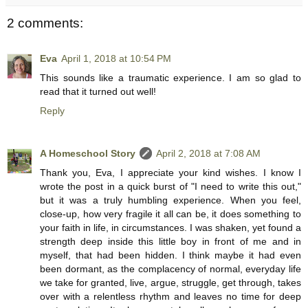
2 comments:
Eva
April 1, 2018 at 10:54 PM
This sounds like a traumatic experience. I am so glad to
read that it turned out well!
Reply
A Homeschool Story
April 2, 2018 at 7:08 AM
Thank you, Eva, I appreciate your kind wishes. I know I
wrote the post in a quick burst of "I need to write this out,"
but it was a truly humbling experience. When you feel,
close-up, how very fragile it all can be, it does something to
your faith in life, in circumstances. I was shaken, yet found a
strength deep inside this little boy in front of me and in
myself, that had been hidden. I think maybe it had even
been dormant, as the complacency of normal, everyday life
we take for granted, live, argue, struggle, get through, takes
over with a relentless rhythm and leaves no time for deep