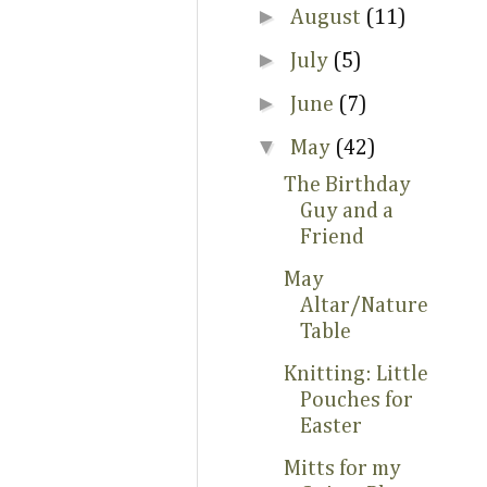
►
August
(11)
►
July
(5)
►
June
(7)
▼
May
(42)
The Birthday
Guy and a
Friend
May
Altar/Nature
Table
Knitting: Little
Pouches for
Easter
Mitts for my