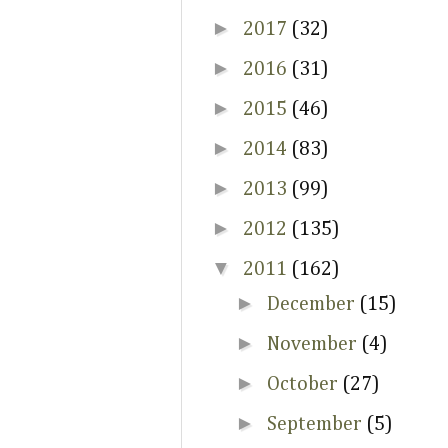
►
2017
(32)
►
2016
(31)
►
2015
(46)
►
2014
(83)
►
2013
(99)
►
2012
(135)
▼
2011
(162)
►
December
(15)
►
November
(4)
►
October
(27)
►
September
(5)