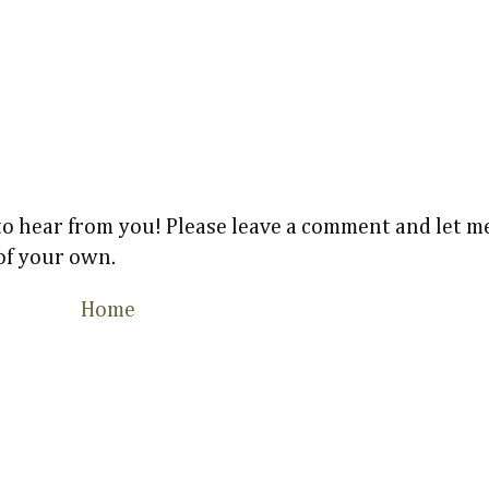
 to hear from you! Please leave a comment and let
 of your own.
Home