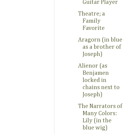
Guitar Player
Theatre; a
Family
Favorite
Aragorn (in blue
as a brother of
Joseph)
Alienor (as
Benjamen
locked in
chains next to
Joseph)
The Narrators of
Many Colors:
Lily (in the
blue wig)