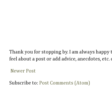
Thank you for stopping by. I am always happy
feel about a post or add advice, anecdotes, etc.
Newer Post
Subscribe to:
Post Comments (Atom)