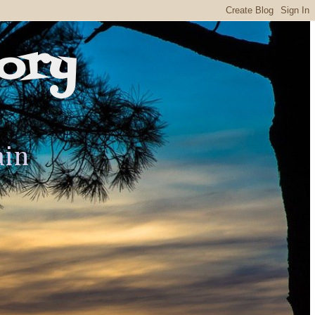
ory
ain