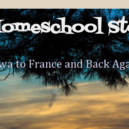
Homeschool St
wa to France and Back Ag