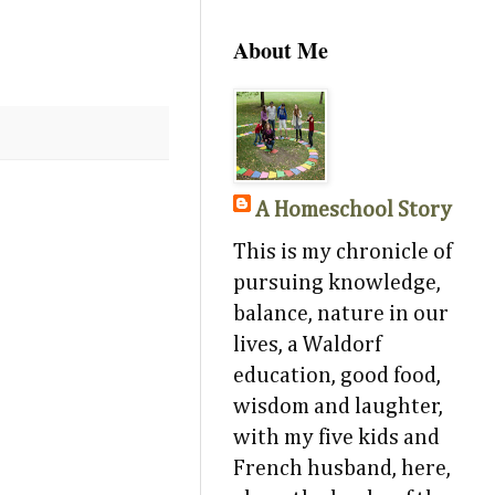
About Me
A Homeschool Story
This is my chronicle of
pursuing knowledge,
balance, nature in our
lives, a Waldorf
education, good food,
wisdom and laughter,
with my five kids and
French husband, here,