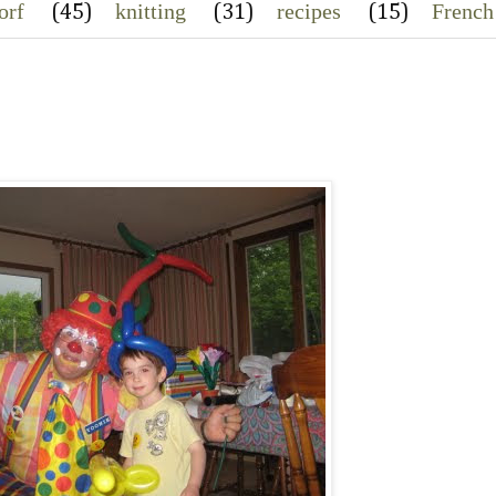
orf
knitting
recipes
French
(45)
(31)
(15)