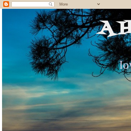
A 
Io