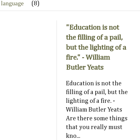
 language
(8)
"Education is not
the filling of a pail,
but the lighting of a
fire." - William
Butler Yeats
Education is not the
filling of a pail, but the
lighting of a fire. -
William Butler Yeats
Are there some things
that you really must
kno...