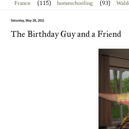
France
homeschooling
Wald
(115)
(93)
Saturday, May 28, 2011
The Birthday Guy and a Friend