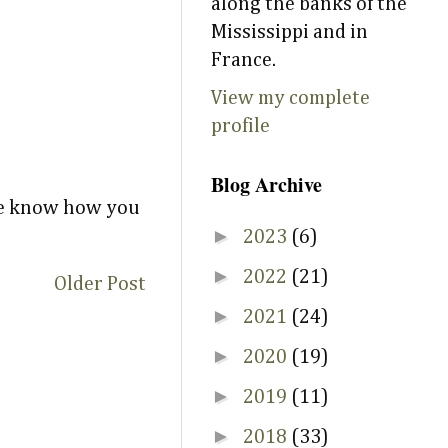
along the banks of the
Mississippi and in
France.
View my complete
profile
Blog Archive
 me know how you
►
2023
(6)
►
2022
(21)
Older Post
►
2021
(24)
►
2020
(19)
►
2019
(11)
►
2018
(33)