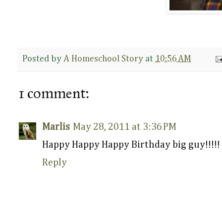
Posted by
A Homeschool Story
at
10:56 AM
1 comment:
Marlis
May 28, 2011 at 3:36 PM
Happy Happy Happy Birthday big guy!!!!!
Reply