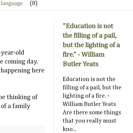
 language
(8)
"Education is not
the filling of a pail,
but the lighting of a
-year-old
fire." - William
he coming day.
Butler Yeats
ay happening here
Education is not the
filling of a pail, but the
lighting of a fire. -
be thinking of
William Butler Yeats
 of a family
Are there some things
that you really must
kno...