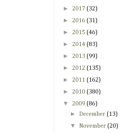
►
2017
(32)
►
2016
(31)
►
2015
(46)
►
2014
(83)
►
2013
(99)
►
2012
(135)
►
2011
(162)
►
2010
(380)
▼
2009
(86)
►
December
(13)
▼
November
(20)