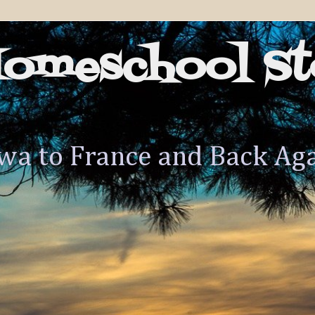
Homeschool St
wa to France and Back Ag