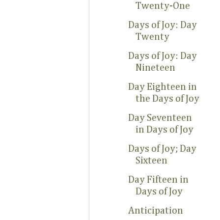
Twenty-One
Days of Joy: Day
Twenty
Days of Joy: Day
Nineteen
Day Eighteen in
the Days of Joy
Day Seventeen
in Days of Joy
Days of Joy; Day
Sixteen
Day Fifteen in
Days of Joy
Anticipation