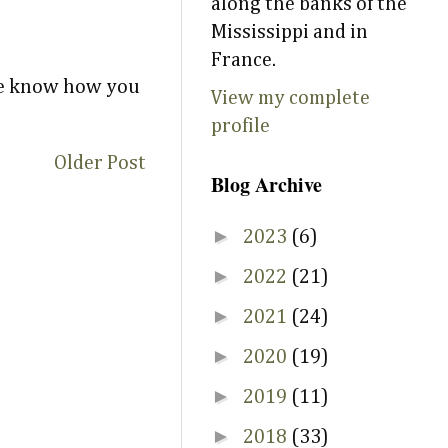
along the banks of the
Mississippi and in
France.
 me know how you
View my complete
profile
Older Post
Blog Archive
►
2023
(6)
►
2022
(21)
►
2021
(24)
►
2020
(19)
►
2019
(11)
►
2018
(33)