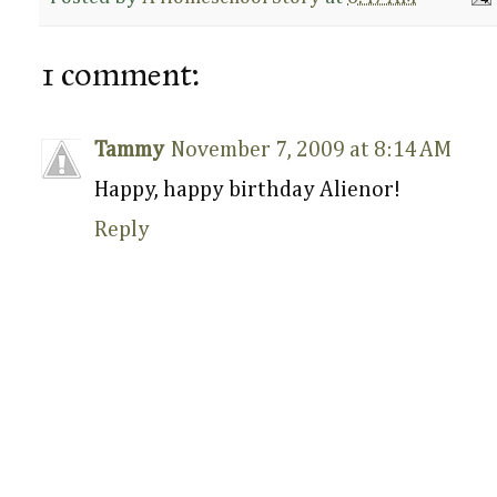
1 comment:
Tammy
November 7, 2009 at 8:14 AM
Happy, happy birthday Alienor!
Reply