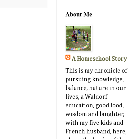
About Me
A Homeschool Story
This is my chronicle of
pursuing knowledge,
balance, nature in our
lives, a Waldorf
education, good food,
wisdom and laughter,
with my five kids and
French husband, here,