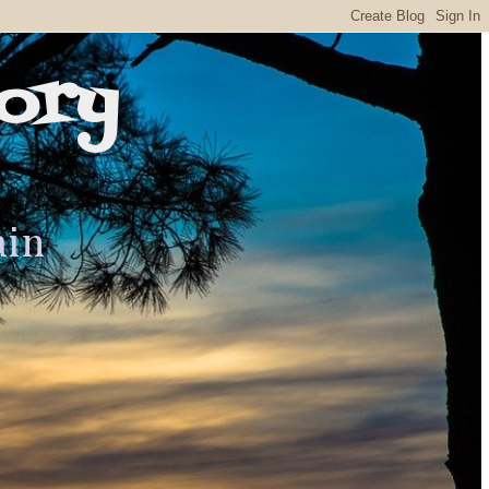
ory
ain