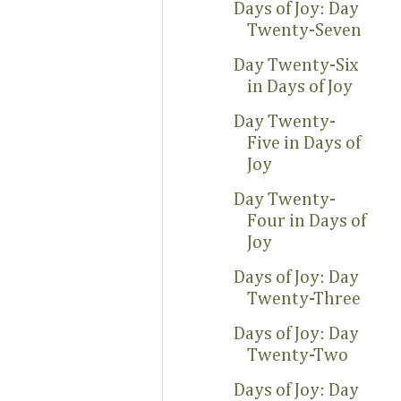
Days of Joy: Day
Twenty-Seven
Day Twenty-Six
in Days of Joy
Day Twenty-
Five in Days of
Joy
Day Twenty-
Four in Days of
Joy
Days of Joy: Day
Twenty-Three
Days of Joy: Day
Twenty-Two
Days of Joy: Day