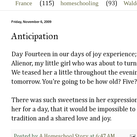
France
homeschooling
Wald
(115)
(93)
Friday, November 6, 2009
Anticipation
Day Fourteen in our days of joy experience; 
Alienor, my little girl who was about to turn
We teased her a little throughout the eveni
tomorrow. You're going to be how old? Five?
There was such sweetness in her expression
her for a day, that it would be impossible to 
tradition and a shared love and joy.
Posted by
A Homeschool Story
at
6:47 AM