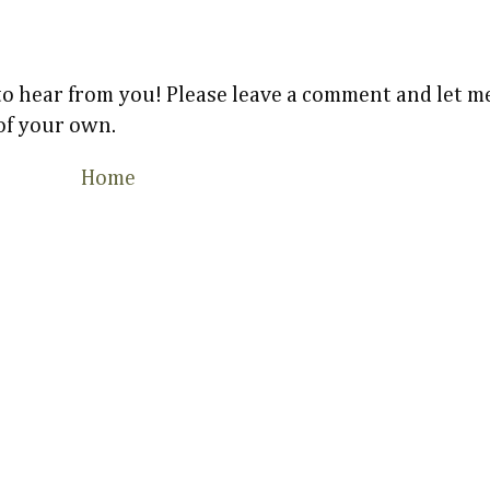
 to hear from you! Please leave a comment and let
 of your own.
Home