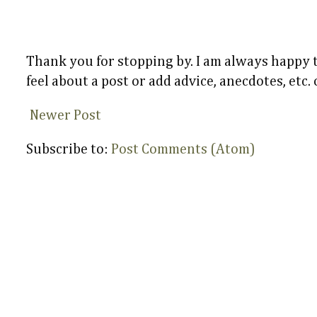
Thank you for stopping by. I am always happy
feel about a post or add advice, anecdotes, etc.
Newer Post
Subscribe to:
Post Comments (Atom)