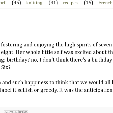
orf
knitting
recipes
French
(45)
(31)
(15)
fostering and enjoying the high spirits of seven
 eight. Her whole little self was excited about t
ng; birthday? no, I don't think there's a birthd
 Six?
 and such happiness to think that we would all 
label it selfish or greedy. It was the anticipation