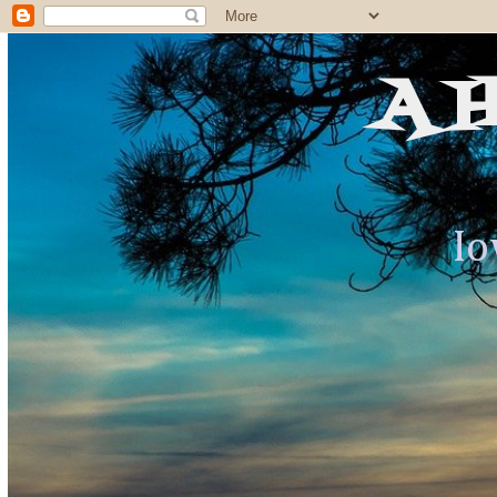
A 
Io