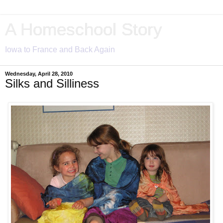
A Homeschool Story
Iowa to France and Back Again
Wednesday, April 28, 2010
Silks and Silliness