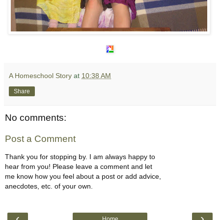
A Homeschool Story
at
10:38 AM
Share
No comments:
Post a Comment
Thank you for stopping by. I am always happy to
hear from you! Please leave a comment and let
me know how you feel about a post or add advice,
anecdotes, etc. of your own.
‹
›
Home