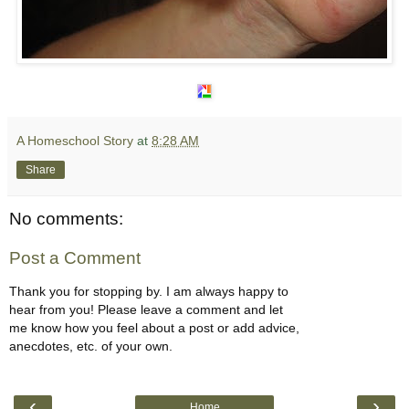
A Homeschool Story
at
8:28 AM
Share
No comments:
Post a Comment
Thank you for stopping by. I am always happy to
hear from you! Please leave a comment and let
me know how you feel about a post or add advice,
anecdotes, etc. of your own.
‹
›
Home