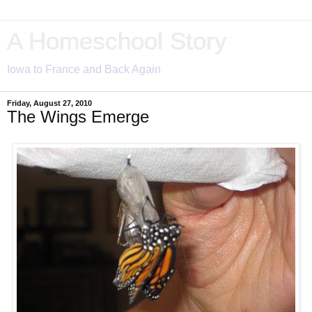
A Homeschool Story
Iowa to France and Back Again
Friday, August 27, 2010
The Wings Emerge