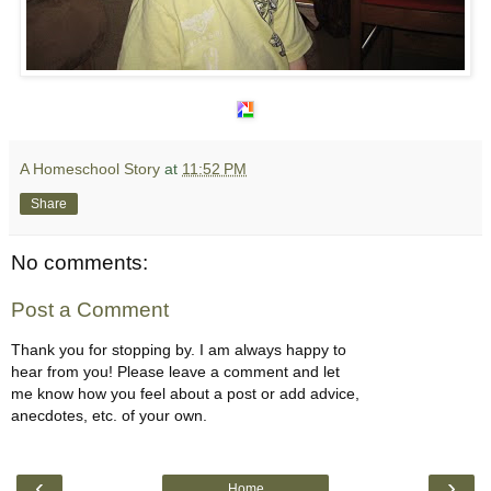
A Homeschool Story
at
11:52 PM
Share
No comments:
Post a Comment
Thank you for stopping by. I am always happy to
hear from you! Please leave a comment and let
me know how you feel about a post or add advice,
anecdotes, etc. of your own.
‹
›
Home