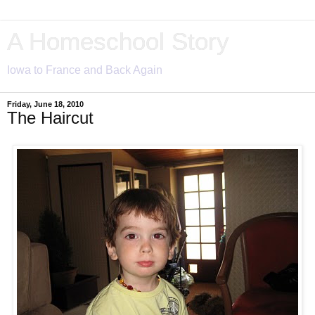
A Homeschool Story
Iowa to France and Back Again
Friday, June 18, 2010
The Haircut