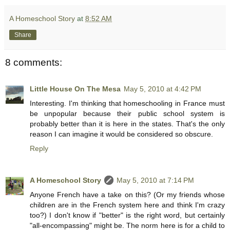
A Homeschool Story
at
8:52 AM
Share
8 comments:
Little House On The Mesa
May 5, 2010 at 4:42 PM
Interesting. I'm thinking that homeschooling in France must
be unpopular because their public school system is
probably better than it is here in the states. That's the only
reason I can imagine it would be considered so obscure.
Reply
A Homeschool Story
May 5, 2010 at 7:14 PM
Anyone French have a take on this? (Or my friends whose
children are in the French system here and think I'm crazy
too?) I don't know if "better" is the right word, but certainly
"all-encompassing" might be. The norm here is for a child to