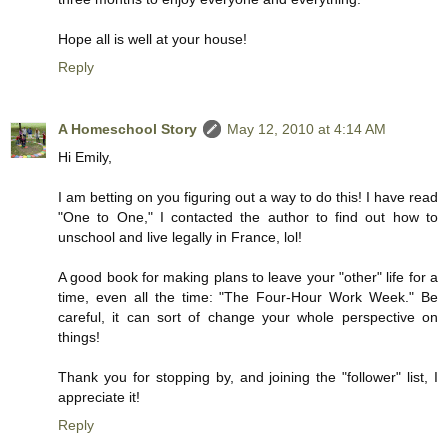
Hope all is well at your house!
Reply
A Homeschool Story
May 12, 2010 at 4:14 AM
Hi Emily,
I am betting on you figuring out a way to do this! I have read
"One to One," I contacted the author to find out how to
unschool and live legally in France, lol!
A good book for making plans to leave your "other" life for a
time, even all the time: "The Four-Hour Work Week." Be
careful, it can sort of change your whole perspective on
things!
Thank you for stopping by, and joining the "follower" list, I
appreciate it!
Reply