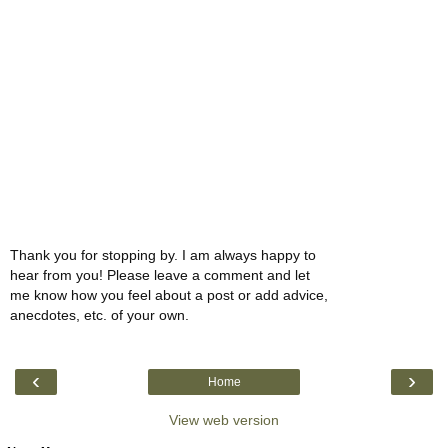
Thank you for stopping by. I am always happy to
hear from you! Please leave a comment and let
me know how you feel about a post or add advice,
anecdotes, etc. of your own.
‹
›
Home
View web version