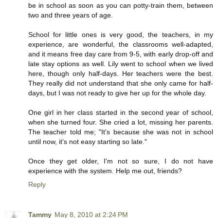
be in school as soon as you can potty-train them, between
two and three years of age.
School for little ones is very good, the teachers, in my
experience, are wonderful, the classrooms well-adapted,
and it means free day care from 9-5, with early drop-off and
late stay options as well. Lily went to school when we lived
here, though only half-days. Her teachers were the best.
They really did not understand that she only came for half-
days, but I was not ready to give her up for the whole day.
One girl in her class started in the second year of school,
when she turned four. She cried a lot, missing her parents.
The teacher told me; "It's because she was not in school
until now, it's not easy starting so late."
Once they get older, I'm not so sure, I do not have
experience with the system. Help me out, friends?
Reply
Tammy
May 8, 2010 at 2:24 PM