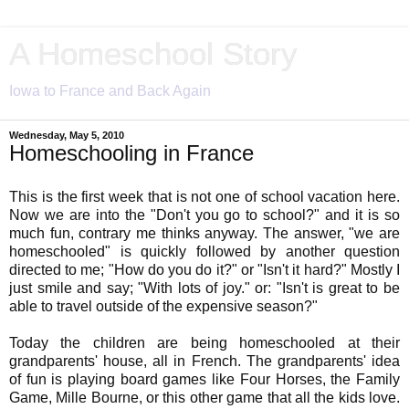
A Homeschool Story
Iowa to France and Back Again
Wednesday, May 5, 2010
Homeschooling in France
This is the first week that is not one of school vacation here.
Now we are into the "Don't you go to school?" and it is so
much fun, contrary me thinks anyway. The answer, "we are
homeschooled" is quickly followed by another question
directed to me; "How do you do it?" or "Isn't it hard?" Mostly I
just smile and say; "With lots of joy." or: "Isn't is great to be
able to travel outside of the expensive season?"
Today the children are being homeschooled at their
grandparents' house, all in French. The grandparents' idea
of fun is playing board games like Four Horses, the Family
Game, Mille Bourne, or this other game that all the kids love.