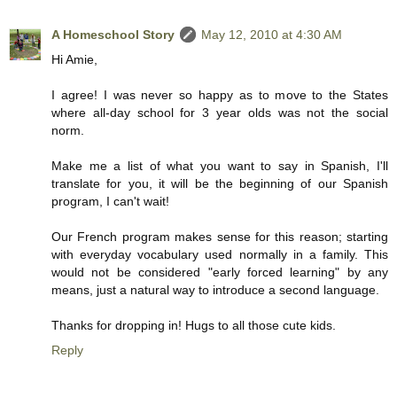
A Homeschool Story
May 12, 2010 at 4:30 AM
Hi Amie,
I agree! I was never so happy as to move to the States
where all-day school for 3 year olds was not the social
norm.
Make me a list of what you want to say in Spanish, I'll
translate for you, it will be the beginning of our Spanish
program, I can't wait!
Our French program makes sense for this reason; starting
with everyday vocabulary used normally in a family. This
would not be considered "early forced learning" by any
means, just a natural way to introduce a second language.
Thanks for dropping in! Hugs to all those cute kids.
Reply