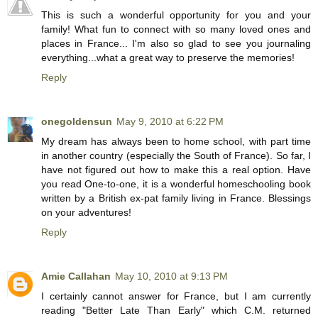
This is such a wonderful opportunity for you and your
family! What fun to connect with so many loved ones and
places in France... I'm also so glad to see you journaling
everything...what a great way to preserve the memories!
Reply
onegoldensun
May 9, 2010 at 6:22 PM
My dream has always been to home school, with part time
in another country (especially the South of France). So far, I
have not figured out how to make this a real option. Have
you read One-to-one, it is a wonderful homeschooling book
written by a British ex-pat family living in France. Blessings
on your adventures!
Reply
Amie Callahan
May 10, 2010 at 9:13 PM
I certainly cannot answer for France, but I am currently
reading "Better Late Than Early" which C.M. returned