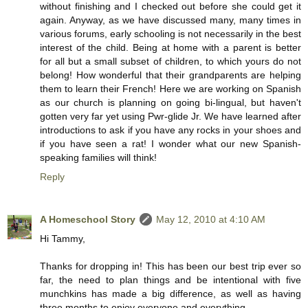
without finishing and I checked out before she could get it
again. Anyway, as we have discussed many, many times in
various forums, early schooling is not necessarily in the best
interest of the child. Being at home with a parent is better
for all but a small subset of children, to which yours do not
belong! How wonderful that their grandparents are helping
them to learn their French! Here we are working on Spanish
as our church is planning on going bi-lingual, but haven't
gotten very far yet using Pwr-glide Jr. We have learned after
introductions to ask if you have any rocks in your shoes and
if you have seen a rat! I wonder what our new Spanish-
speaking families will think!
Reply
A Homeschool Story
May 12, 2010 at 4:10 AM
Hi Tammy,
Thanks for dropping in! This has been our best trip ever so
far, the need to plan things and be intentional with five
munchkins has made a big difference, as well as having
three months to enjoy everyone and everything.