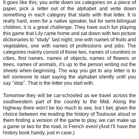
It goes like this; you write down six categories on a piece of
paper, pick a letter out of the alphabet and write down
something in each category that starts with that letter. It is
really hard, even for a native speaker, but for semi-bilingual
children, it is a great challenge. They have such fun playing
this game that Lily came home and sat down with two picture
dictionaries to "study" last night; one with names of fruits and
vegetables, one with names of professions and jobs. The
categories mainly consist of those two, names of countries or
cities, first names, names of objects, names of flowers or
trees, names of animals, it's up to the person writing out the
sheets when beginning. The way you get to any letter is to
tell someone to start saying the alphabet silently until you
say "stop". That is the letter you start with.
Tomorrow they will be car-schooled as we travel across the
southwestern part of the country to the Midi. Along the
highway there won't be too much to see, but I bet, given the
choice between me reading the history of Toulouse aloud or
them finding a version of the game to play, we can make up
a game or two for the road, in French even! (And I'll have the
history book handy, just in case.)