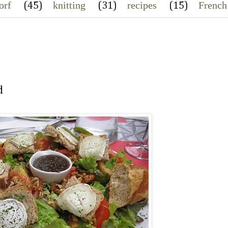
orf
knitting
recipes
French
(45)
(31)
(15)
d