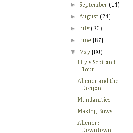
►
September
(14)
►
August
(24)
►
July
(30)
►
June
(87)
▼
May
(80)
Lily's Scotland
Tour
Alienor and the
Donjon
Mundanities
Making Bows
Alienor:
Downtown