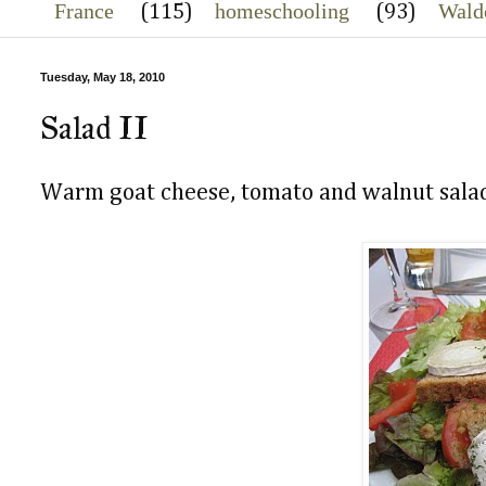
France
homeschooling
Wald
(115)
(93)
Tuesday, May 18, 2010
Salad II
Warm goat cheese, tomato and walnut sala