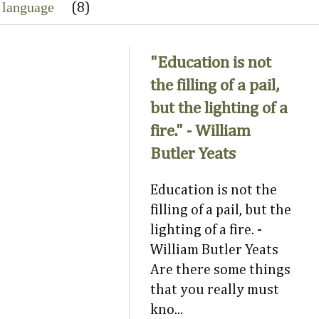
 language
(8)
"Education is not
the filling of a pail,
but the lighting of a
fire." - William
Butler Yeats
Education is not the
filling of a pail, but the
lighting of a fire. -
William Butler Yeats
Are there some things
that you really must
kno...