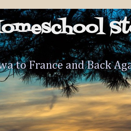
Homeschool St
wa to France and Back Ag