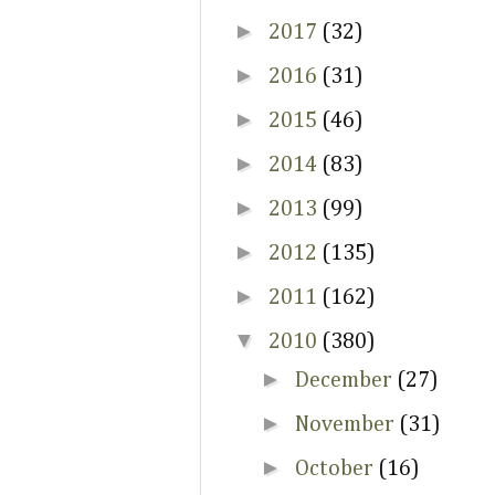
►
2017
(32)
►
2016
(31)
►
2015
(46)
►
2014
(83)
►
2013
(99)
►
2012
(135)
►
2011
(162)
▼
2010
(380)
►
December
(27)
►
November
(31)
►
October
(16)