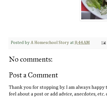
Posted by
A Homeschool Story
at
8:44 AM
No comments:
Post a Comment
Thank you for stopping by. I am always happy
feel about a post or add advice, anecdotes, etc.