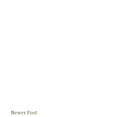
Newer Post