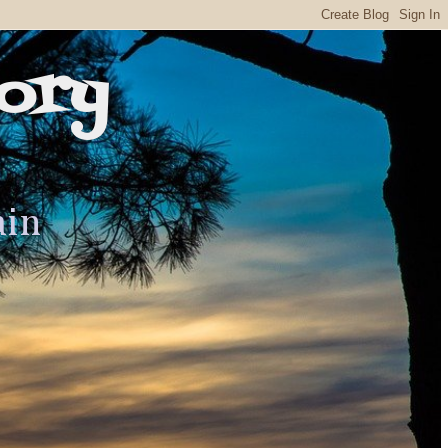
ory
ain