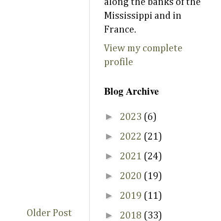
along the banks of the
Mississippi and in
France.
View my complete
profile
Blog Archive
►
2023
(6)
►
2022
(21)
►
2021
(24)
►
2020
(19)
►
2019
(11)
Older Post
►
2018
(33)