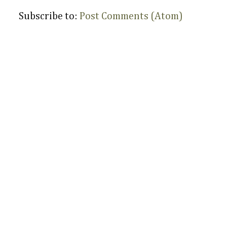
Subscribe to:
Post Comments (Atom)