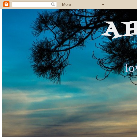
A 
Io