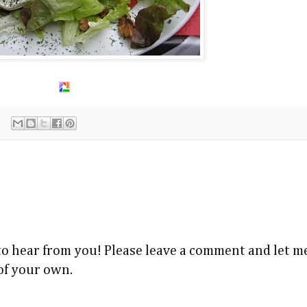
 to hear from you! Please leave a comment and let
 of your own.