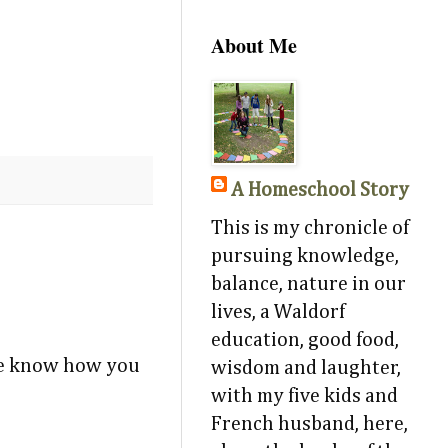
About Me
A Homeschool Story
This is my chronicle of
pursuing knowledge,
balance, nature in our
lives, a Waldorf
education, good food,
 me know how you
wisdom and laughter,
with my five kids and
French husband, here,