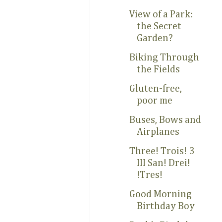
View of a Park:
the Secret
Garden?
Biking Through
the Fields
Gluten-free,
poor me
Buses, Bows and
Airplanes
Three! Trois! 3
III San! Drei!
!Tres!
Good Morning
Birthday Boy